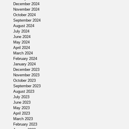
December 2024
November 2024
October 2024
my
September 2024
August 2024
July 2024
June 2024
May 2024
April 2024
March 2024
February 2024
January 2024
[
December 2023
November 2023
October 2023
September 2023
August 2023
July 2023
June 2023
May 2023
April 2023
March 2023
February 2023