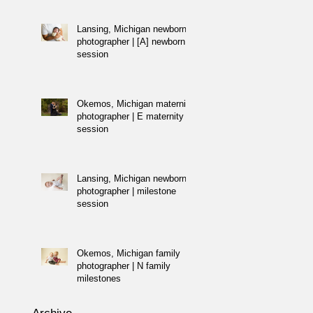
Lansing, Michigan newborn
photographer | [A] newborn
session
Okemos, Michigan maternity
photographer | E maternity
session
Lansing, Michigan newborn
photographer | milestone
session
Okemos, Michigan family
photographer | N family
milestones