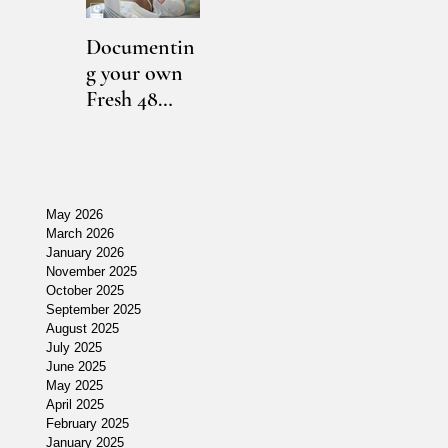
Documentin
East Lansing,
Maternity
O
g your own
MI
Photography
N
Fresh 48
Photographe
Lansing, MI
Ph
session
r // [K]
// [E]
r 
]
during
Newborn
Maternity
N
COVID-19
May 2026
March 2026
January 2026
November 2025
October 2025
September 2025
August 2025
July 2025
June 2025
May 2025
April 2025
r
February 2025
January 2025