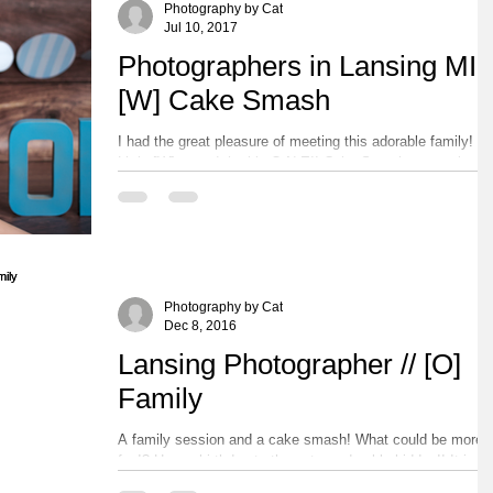
Photography by Cat
Jul 10, 2017
Photographers in Lansing MI /
[W] Cake Smash
I had the great pleasure of meeting this adorable family!
Little [W] turned the big O-N-E!! Cake Smashes are always
so much fun!! After...
Photography by Cat
Dec 8, 2016
Lansing Photographer // [O]
Family
A family session and a cake smash! What could be more
fun!? Happy birthday to these two adorable kiddos!! It is
always so much fun to see...