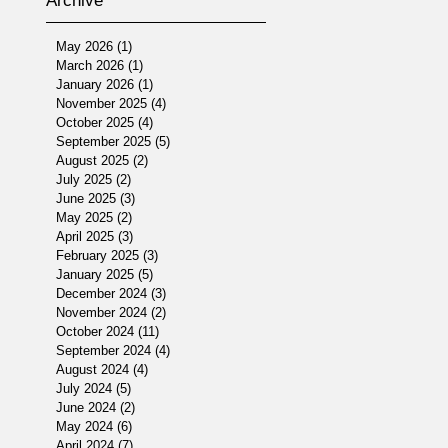
Archive
May 2026
(1)
1 post
March 2026
(1)
1 post
January 2026
(1)
1 post
November 2025
(4)
4 posts
October 2025
(4)
4 posts
September 2025
(5)
5 posts
August 2025
(2)
2 posts
July 2025
(2)
2 posts
June 2025
(3)
3 posts
May 2025
(2)
2 posts
April 2025
(3)
3 posts
February 2025
(3)
3 posts
January 2025
(5)
5 posts
December 2024
(3)
3 posts
November 2024
(2)
2 posts
October 2024
(11)
11 posts
September 2024
(4)
4 posts
August 2024
(4)
4 posts
July 2024
(5)
5 posts
June 2024
(2)
2 posts
May 2024
(6)
6 posts
April 2024
(7)
7 posts