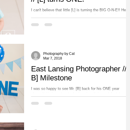
I can't believe that little [L] is turning the BIG O-N-E!! He
was all smiles for his session and really enjoyed his yum
cake! Please...
Photography by Cat
Mar 7, 2018
East Lansing Photographer // 
B] Milestone
I was so happy to see Mr. [B] back for his ONE year
photos!! He is seriously the happiest little guy! And that
laugh he has is absolutely...