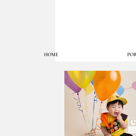
HOME
POR