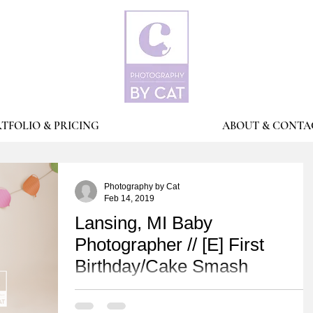
TFOLIO & PRICING
ABOUT & CONTA
Photography by Cat
Feb 14, 2019
Lansing, MI Baby
Photographer // [E] First
Birthday/Cake Smash
Happy FIRST birthday Mr [E]! His Mama planned this
adorable Pixar/Disney UP movie theme! Don't you just lov