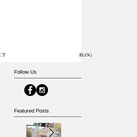
CT
BLOG
Follow Us
Featured Posts
e