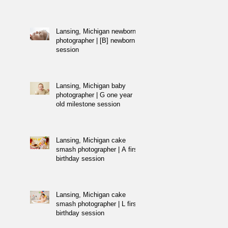
Lansing, Michigan newborn
photographer | [B] newborn
session
Lansing, Michigan baby
photographer | G one year
old milestone session
Lansing, Michigan cake
smash photographer | A first
birthday session
Lansing, Michigan cake
smash photographer | L first
birthday session