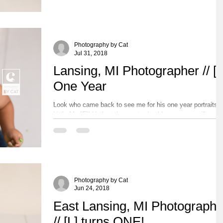
his wilderness explorer...
Photography by Cat
Jul 31, 2018
Lansing, MI Photographer // [F
One Year
Look who came back to see me for his one year portraits!
Little Mr. [F]! He has the most adorable eyes you will ever
see on a little boy!...
Photography by Cat
Jun 24, 2018
East Lansing, MI Photographe
// [L] turns ONE!