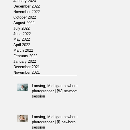
January 2023
December 2022
November 2022
/
October 2022
August 2022
July 2022
June 2022
May 2022
April 2022
March 2022
February 2022
January 2022
December 2021
November 2021
Lansing, Michigan newborn
photographer | [W] newborn
session
Lansing, Michigan newborn
photographer | [I] newborn
session