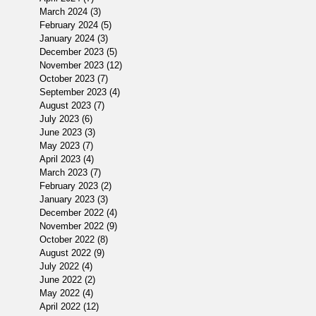
March 2024
(3)
3 posts
February 2024
(5)
5 posts
January 2024
(3)
3 posts
December 2023
(5)
5 posts
November 2023
(12)
12 posts
October 2023
(7)
7 posts
September 2023
(4)
4 posts
August 2023
(7)
7 posts
July 2023
(6)
6 posts
June 2023
(3)
3 posts
May 2023
(7)
7 posts
April 2023
(4)
4 posts
March 2023
(7)
7 posts
February 2023
(2)
2 posts
January 2023
(3)
3 posts
December 2022
(4)
4 posts
November 2022
(9)
9 posts
October 2022
(8)
8 posts
August 2022
(9)
9 posts
July 2022
(4)
4 posts
June 2022
(2)
2 posts
May 2022
(4)
4 posts
April 2022
(12)
12 posts