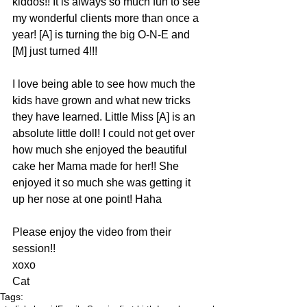
kiddos!! It is always so much fun to see 
my wonderful clients more than once a 
year! [A] is turning the big O-N-E and 
[M] just turned 4!!!
I love being able to see how much the 
kids have grown and what new tricks 
they have learned. Little Miss [A] is an 
absolute little doll! I could not get over 
how much she enjoyed the beautiful 
cake her Mama made for her!! She 
enjoyed it so much she was getting it 
up her nose at one point! Haha
Please enjoy the video from their 
session!!
xoxo
Cat
Tags: