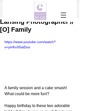
Lansing Photographer //
[O] Family
https://www.youtube.com/watch?
v=ymKxX5aiDuo
A family session and a cake smash! 
What could be more fun!?
Happy birthday to these two adorable 