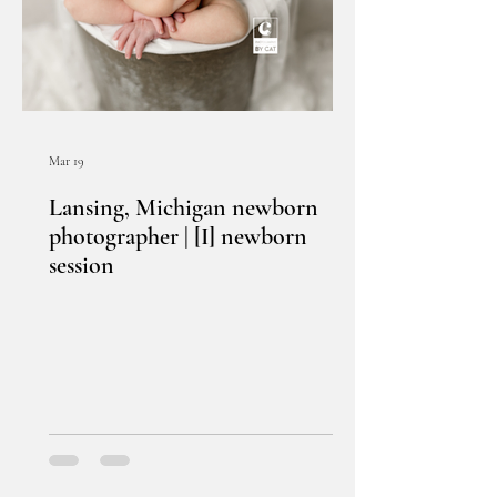
Mar 19
Lansing, Michigan newborn
photographer | [I] newborn
session