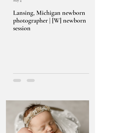
May 4
Lansing, Michigan newborn
photographer | [W] newborn
session