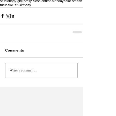
studio
baby girl
Family Session
first birthday
cake smash
tutu
cake
1st Birthday
Comments
Write a comment...