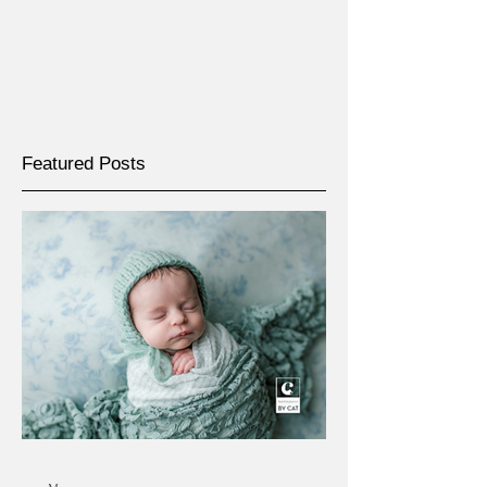
Featured Posts