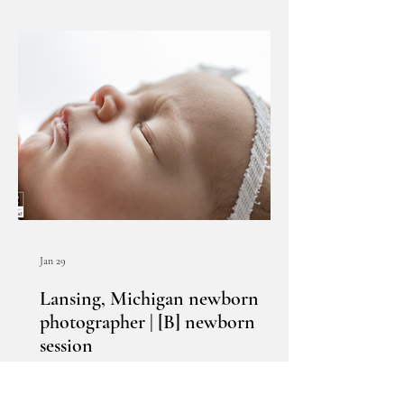
Jan 29
Lansing, Michigan newborn
photographer | [B] newborn
session