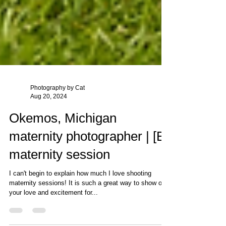
Photography by Cat
Aug 20, 2024
Okemos, Michigan
maternity photographer | [B]
maternity session