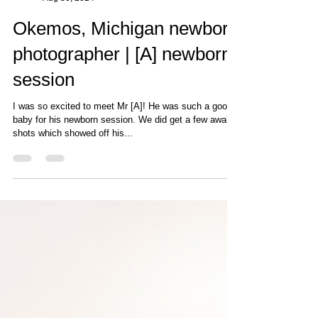
Photography by Cat
Aug 30, 2024
Okemos, Michigan newborn
photographer | [A] newborn
session
I was so excited to meet Mr [A]! He was such a good
baby for his newborn session. We did get a few awake
shots which showed off his...