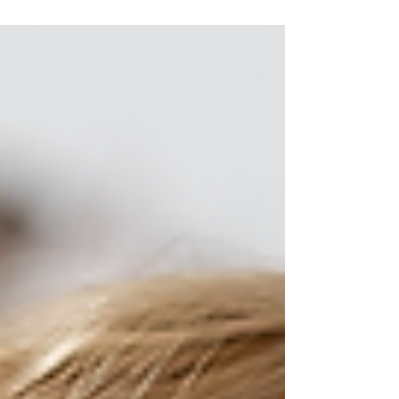
I can't begin to explain how much I love shooting
maternity sessions! It is such a great way to show off
your love and excitement for...