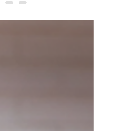
photographer
This sweet boy came back to see me for his very first
Christmas session! He was all smiles and silly faces
making it super fun! Please...