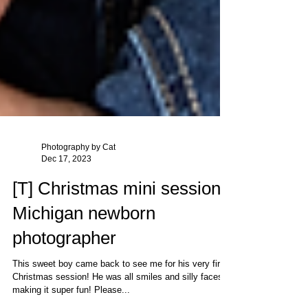
Photography by Cat
Dec 17, 2023
[T] Christmas mini session |
Michigan newborn