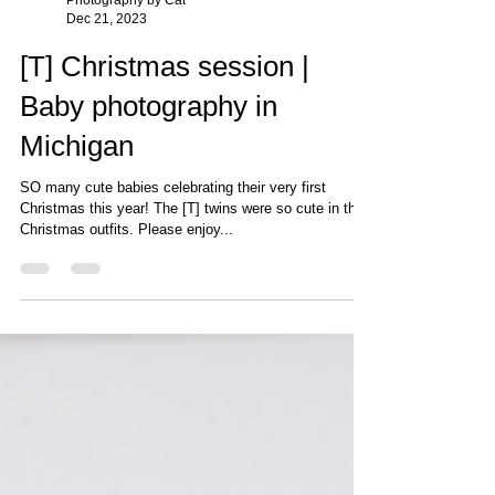
Photography by Cat
Dec 21, 2023
[T] Christmas session |
Baby photography in
Michigan
SO many cute babies celebrating their very first
Christmas this year! The [T] twins were so cute in their
Christmas outfits. Please enjoy...