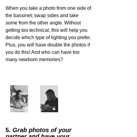
When you take a photo from one side of 
the bassinet; swap sides and take 
some from the other angle. Without 
getting too technical, this will help you 
decide which type of lighting you prefer. 
Plus, you will have double the photos if 
you do this! And who can have too 
many newborn memories?
5. 
Grab photos of your 
partner and have your 