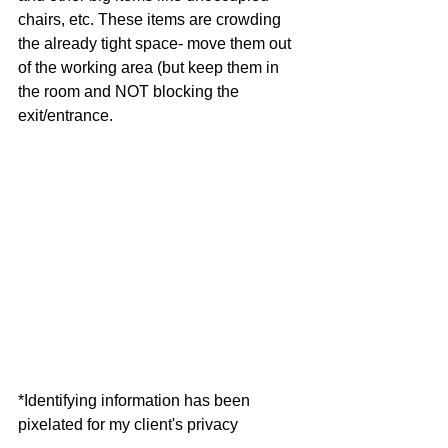
chairs, etc. These items are crowding 
the already tight space- move them out 
of the working area (but keep them in 
the room and NOT blocking the 
exit/entrance. 
*Identifying information has been 
pixelated for my client's privacy 