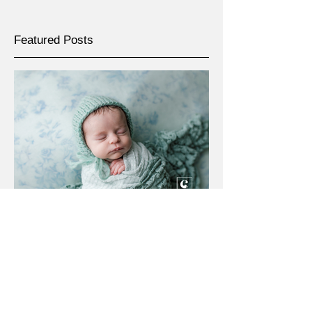
Featured Posts
May 4
Lansing, Michigan newborn
photographer | [W] newborn