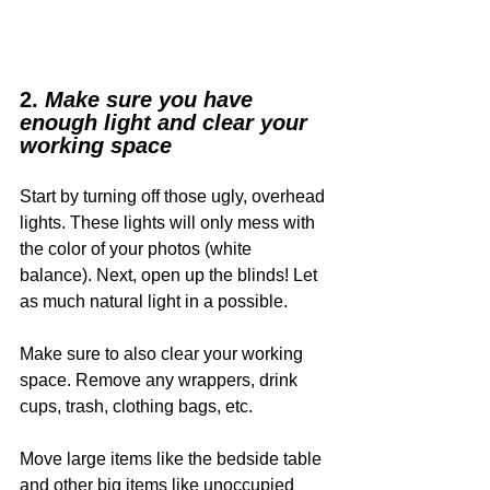
2. 
Make sure you have 
enough light and clear your 
working space
Start by turning off those ugly, overhead 
lights. These lights will only mess with 
the color of your photos (white 
balance). Next, open up the blinds! Let 
as much natural light in a possible. 
Make sure to also clear your working 
space. Remove any wrappers, drink 
cups, trash, clothing bags, etc. 
Move large items like the bedside table 
and other big items like unoccupied 