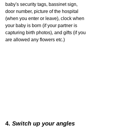
baby's security tags, bassinet sign, 
door number, picture of the hospital 
(when you enter or leave), clock when 
your baby is born (if your partner is 
capturing birth photos), and gifts (if you 
are allowed any flowers etc.) 
4. 
Switch up your angles