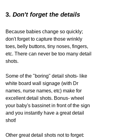
3. 
Don't forget the details
Because babies change so quickly; 
don't forget to capture those wrinkly 
toes, belly buttons, tiny noses, fingers, 
etc. There can never be too many detail 
shots. 
Some of the "boring" detail shots- like 
white board wall signage (with Dr 
names, nurse names, etc) make for 
excellent detail shots. Bonus- wheel 
your baby's bassinet in front of the sign 
and you instantly have a great detail 
shot! 
Other great detail shots not to forget: 