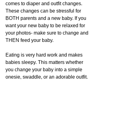
comes to diaper and outfit changes. 
These changes can be stressful for 
BOTH parents and a new baby. If you 
want your new baby to be relaxed for 
your photos- make sure to change and 
THEN feed your baby. 
Eating is very hard work and makes 
babies sleepy. This matters whether 
you change your baby into a simple 
onesie, swaddle, or an adorable outfit.   