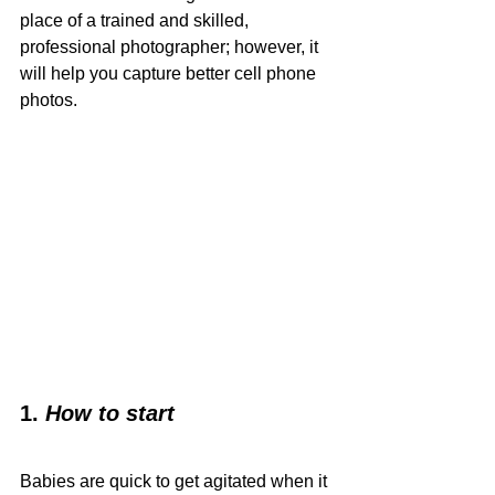
place of a trained and skilled, 
professional photographer; however, it 
will help you capture better cell phone 
photos. 
1.
How to start
Babies are quick to get agitated when it 