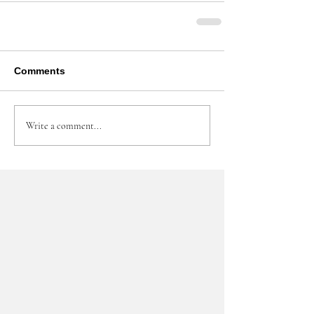
Comments
Write a comment...