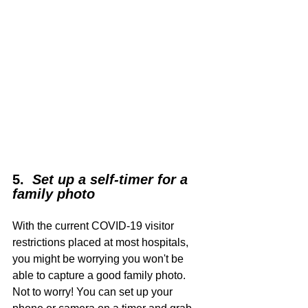
5.  
Set up a self-timer for a 
family photo
With the current COVID-19 visitor 
restrictions placed at most hospitals, 
you might be worrying you won't be 
able to capture a good family photo. 
Not to worry! You can set up your 