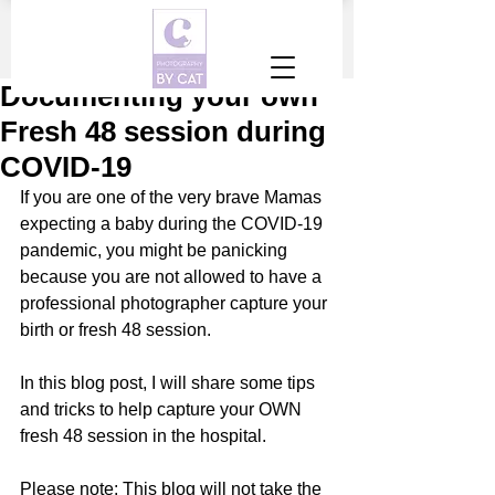
Documenting your own
Fresh 48 session during
COVID-19
If you are one of the very brave Mamas 
expecting a baby during the COVID-19 
pandemic, you might be panicking 
because you are not allowed to have a 
professional photographer capture your 
birth or fresh 48 session. 
In this blog post, I will share some tips 
and tricks to help capture your OWN 
fresh 48 session in the hospital. 
Please note: This blog will not take the 