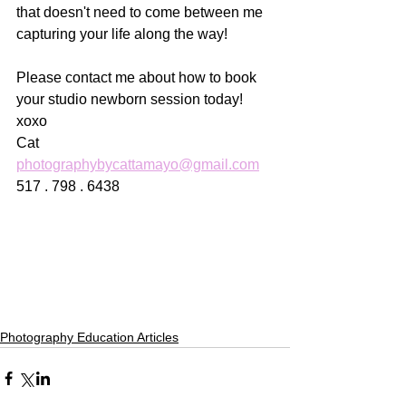
that doesn't need to come between me 
capturing your life along the way! 
Please contact me about how to book 
your studio newborn session today! 
xoxo
Cat
photographybycattamayo@gmail.com
517 . 798 . 6438
Photography Education Articles