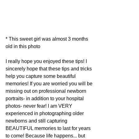
* This sweet girl was almost 3 months 
old in this photo
I really hope you enjoyed these tips! I 
sincerely hope that these tips and tricks 
help you capture some beautiful 
memories! If you are worried you will be 
missing out on professional newborn 
portraits- in addition to your hospital 
photos- never fear! I am VERY 
experienced in photographing older 
newborns and still capturing 
BEAUTIFUL memories to last for years 
to come! Because life happens... but 