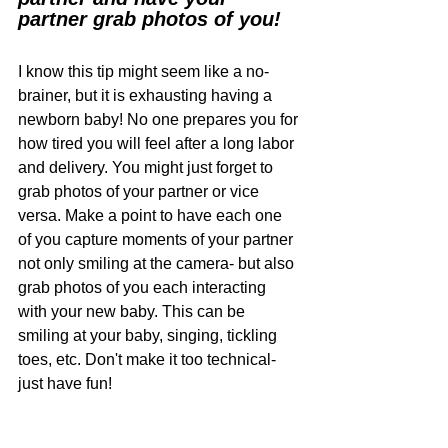
partner grab photos of you! 
I know this tip might seem like a no-
brainer, but it is exhausting having a 
newborn baby! No one prepares you for 
how tired you will feel after a long labor 
and delivery. You might just forget to 
grab photos of your partner or vice 
versa. Make a point to have each one 
of you capture moments of your partner 
not only smiling at the camera- but also 
grab photos of you each interacting 
with your new baby. This can be 
smiling at your baby, singing, tickling 
toes, etc. Don't make it too technical- 
just have fun! 