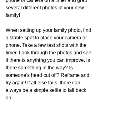
phone or camera on a timer and grab 
several different photos of your new 
family!
When setting up your family photo, find 
a stable spot to place your camera or 
phone. Take a few test shots with the 
timer. Look through the photos and see 
if there is anything you can improve. Is 
there something in the way? Is 
someone's head cut off? Reframe and 
try again! If all else fails, there can 
always be a simple selfie to fall back 
on. 