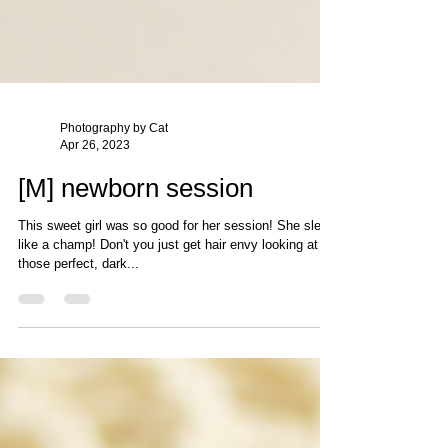
Photography by Cat
Apr 26, 2023
[M] newborn session
This sweet girl was so good for her session! She slept
like a champ! Don't you just get hair envy looking at all
those perfect, dark...