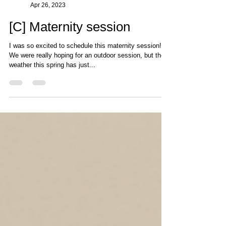
Photography by Cat
Apr 26, 2023
[C] Maternity session
I was so excited to schedule this maternity session!
We were really hoping for an outdoor session, but the
weather this spring has just...