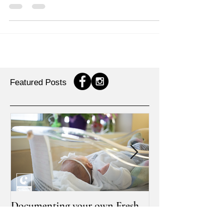
graduation session
I had a lot of fun photographing a few of the MSU
graduates this past graduation weekend. It was a
pleasure meeting [M] and her lovely...
Featured Posts