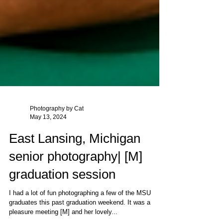
Photography by Cat
May 13, 2024
East Lansing, Michigan
senior photography| [M]