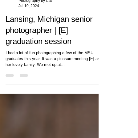
Photography by Cat
Jul 10, 2024
Lansing, Michigan senior
photographer | [E]
graduation session
I had a lot of fun photographing a few of the MSU
graduates this year. It was a pleasure meeting [E] and
her lovely family. We met up at...