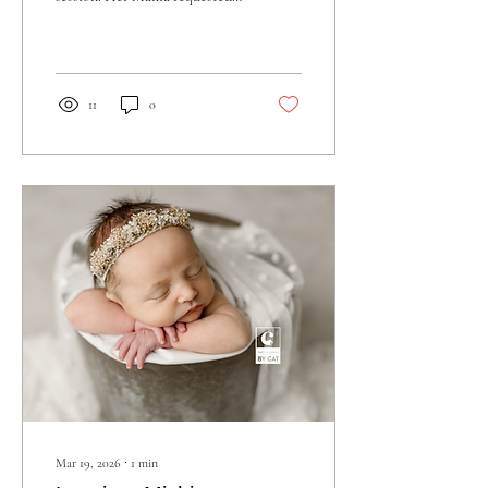
cute, fairy themed setup and I
was super happy to design
something whimiscal. Please
enjoy her family's favorite
images from her recent
11
0
newborn session. Thinking
about booking a session?
Please make sure to inquire
ASAP! As the best Lansing,
Michigan newborn
photographer, I only accept
four limited spots for due
dates/newborn sessions per
month. This way, I have
flexibility when scheduling
once baby...
Mar 19, 2026
∙
1
min