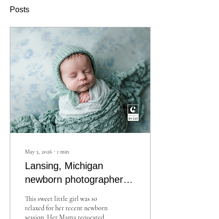
Posts
May 5, 2026
∙
1
min
Lansing, Michigan
newborn photographer |
[W] newborn session
This sweet little girl was so
relaxed for her recent newborn
session. Her Mama requested a