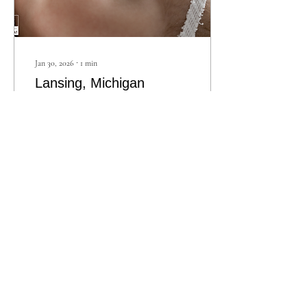
Jan 30, 2026
∙
1
min
Lansing, Michigan
newborn photographer |
[B] newborn session
Lansing, Michigan newborn
photographer
12
0
Load More