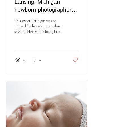
Lansing, Michigan
newborn photographer |
[I] newborn session
This sweet little girl was so
relaxed for her recent newborn
session. Her Mama brought a
cute, little goose stuffy to be
included in her session and it
turned out so adorable! Please
enjoy her family's favorite
images from her recent
13
0
newborn session. Thinking
about booking a session?
Please make sure to inquire
ASAP! As the best Lansing,
Michigan newborn
photographer, I only accept
four limited spots for due
dates/newborn sessions per
month. This way, I have
flexibility when scheduling
once...