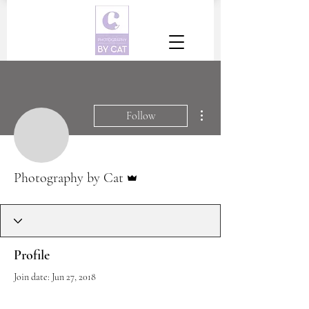
More actions
Follow
Admin
Photography by Cat
Profile
Join date: Jun 27, 2018