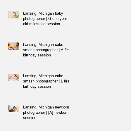
Lansing, Michigan baby
photographer | G one year
old milestone session
Lansing, Michigan cake
smash photographer | A first
birthday session
Lansing, Michigan cake
smash photographer | L first
birthday session
Lansing, Michigan newborn
photographer | [A] newborn
session