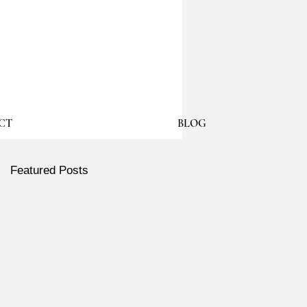
CT
BLOG
Featured Posts