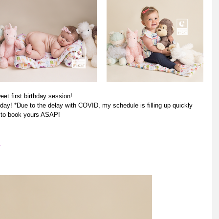
eet first birthday session! 
ay! *Due to the delay with COVID, my schedule is filling up quickly 
e to book yours ASAP! 
m