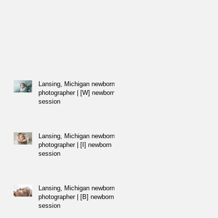
Lansing, Michigan newborn
photographer | [W] newborn
session
Lansing, Michigan newborn
photographer | [I] newborn
session
Lansing, Michigan newborn
photographer | [B] newborn
session