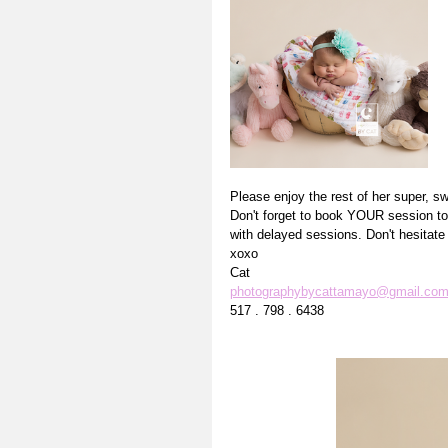
Please enjoy the rest of her super, sw
Don't forget to book YOUR session tod
with delayed sessions. Don't hesitat
xoxo
Cat
photographybycattamayo@gmail.co
517 . 798 . 6438