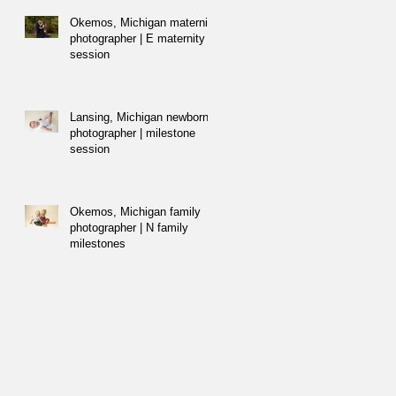
Okemos, Michigan maternity
photographer | E maternity
session
Lansing, Michigan newborn
photographer | milestone
session
Okemos, Michigan family
photographer | N family
milestones