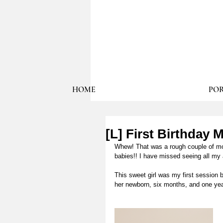
HOME
POR
[L] First Birthday 
Whew! That was a rough couple of mont
babies!! I have missed seeing all my 
This sweet girl was my first session
her newborn, six months, and one yea