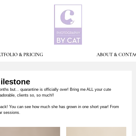
TFOLIO & PRICING
ABOUT & CONTA
Milestone
hs but... quarantine is officially over! Bring me ALL your cute 
adorable, clients so, so much!!
 back! You can see how much she has grown in one short year! From 
r sessions. 