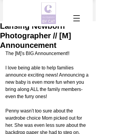
Lansing Newborn
Photographer // [M]
Announcement
The [M]'s BIG Announcement!!
I love being able to help families 
announce exciting news! Announcing a 
new baby is even more fun when you 
bring along ALL the family members-
even the furry ones!
Penny wasn't too sure about the 
wardrobe choice Mom picked out for 
her. She was even less sure about the 
backdrop paper she had to step on. 