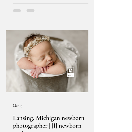
Mar 19
Lansing, Michigan newborn
photographer | [I] newborn