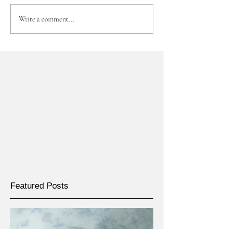
Write a comment...
Featured Posts