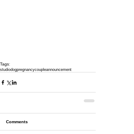
Tags:
studio
dog
pregnancy
couple
announcement
Comments