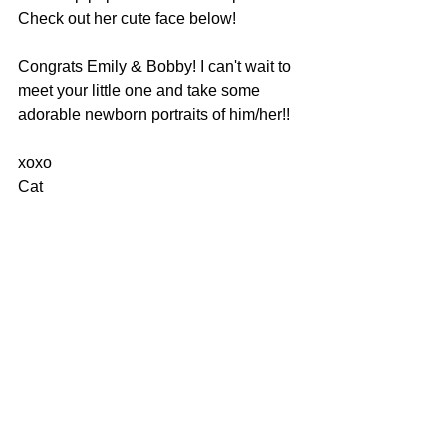
Check out her cute face below!
Congrats Emily & Bobby! I can't wait to 
meet your little one and take some 
adorable newborn portraits of him/her!!
xoxo
Cat