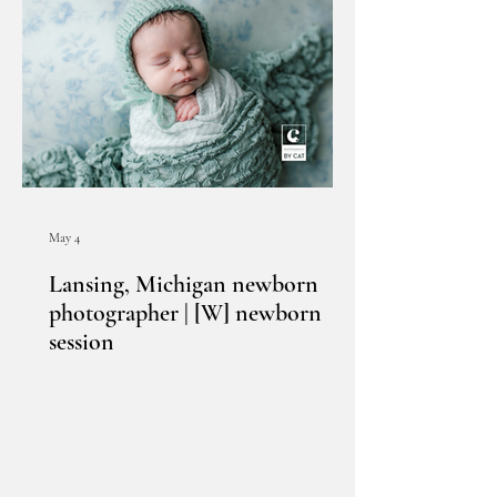
May 4
Lansing, Michigan newborn
photographer | [W] newborn
session