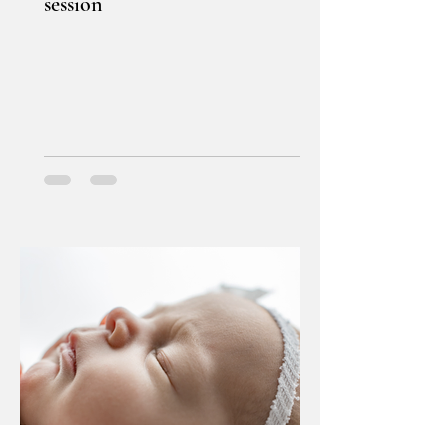
session