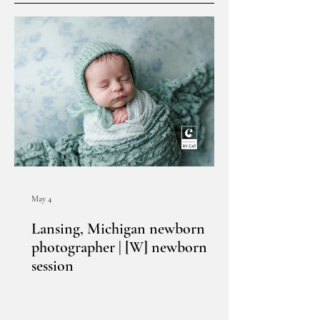
May 4
Lansing, Michigan newborn
photographer | [W] newborn
session