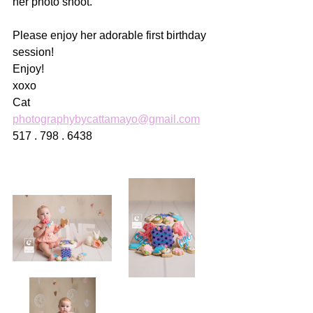
her photo shoot. 
Please enjoy her adorable first birthday 
session!
Enjoy!
xoxo
Cat
photographybycattamayo@gmail.com
517 . 798 . 6438