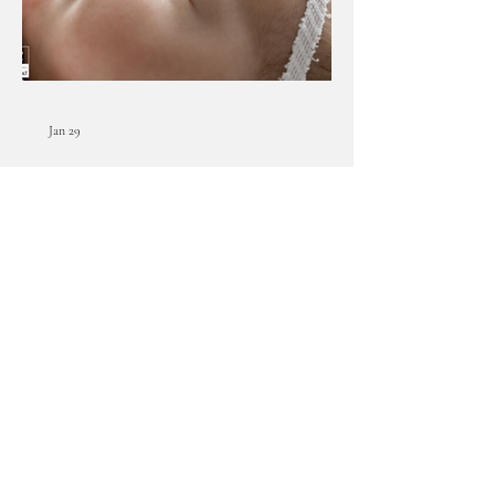
Jan 29
Lansing, Michigan newborn
photographer | [B] newborn
session