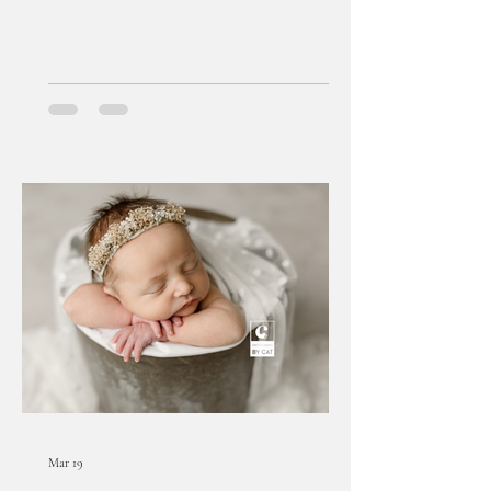
Mar 19