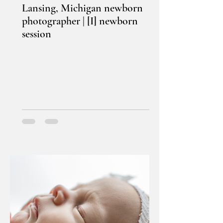
Lansing, Michigan newborn
photographer | [I] newborn
session