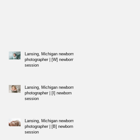
Lansing, Michigan newborn
photographer | [W] newborn
session
Lansing, Michigan newborn
photographer | [I] newborn
session
Lansing, Michigan newborn
photographer | [B] newborn
session