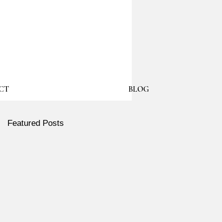
CT
BLOG
Featured Posts