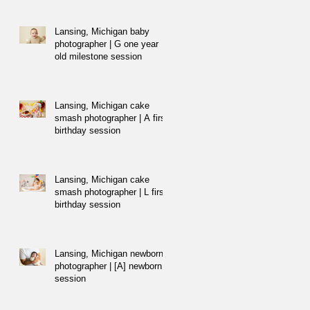
Lansing, Michigan baby
photographer | G one year
old milestone session
Lansing, Michigan cake
smash photographer | A first
birthday session
Lansing, Michigan cake
smash photographer | L first
birthday session
Lansing, Michigan newborn
photographer | [A] newborn
session