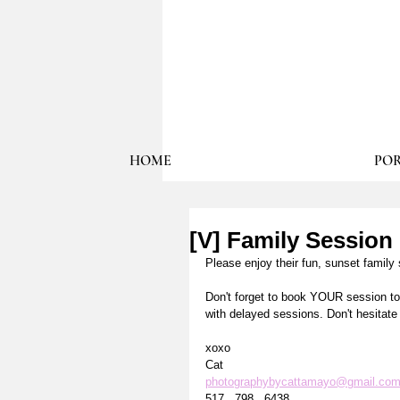
HOME
POR
[V] Family Session
Please enjoy their fun, sunset family 
Don't forget to book YOUR session tod
with delayed sessions. Don't hesitat
xoxo
Cat
photographybycattamayo@gmail.co
517 . 798 . 6438