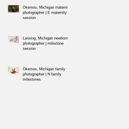
Okemos, Michigan maternity
photographer | E maternity
session
Lansing, Michigan newborn
photographer | milestone
session
Okemos, Michigan family
photographer | N family
milestones