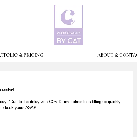
TFOLIO & PRICING
ABOUT & CONTA
session! 
ay! *Due to the delay with COVID, my schedule is filling up quickly 
e to book yours ASAP! 
m