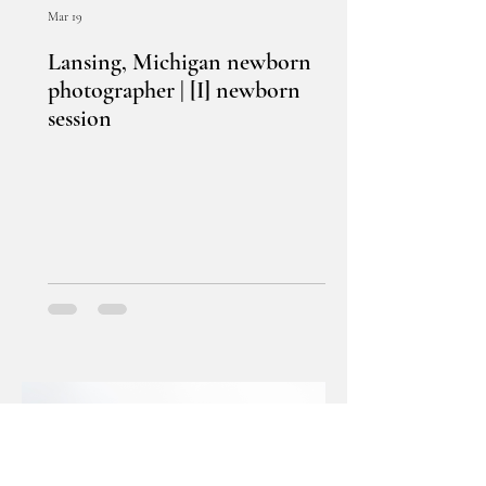
Mar 19
Lansing, Michigan newborn
photographer | [I] newborn
session