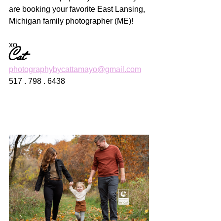
are booking your favorite East Lansing, 
Michigan family photographer (ME)! 
xo
Cat
photographybycattamayo@gmail.com
517 . 798 . 6438