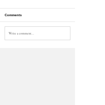
Comments
Write a comment...