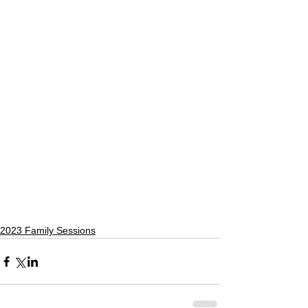
2023 Family Sessions