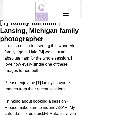
[T] family fall mini |
Lansing, Michigan family
photographer
I had so much fun seeing this wonderful 
family again. Little [M] was just an 
absolute ham for the whole session. I 
love how every single one of these 
images turned out!
Please enjoy the [T] family's favorite 
images from their recent sessions! 
Thinking about booking a session? 
Please make sure to inquire ASAP! My 
calendar fills up quickly! Make sure you 