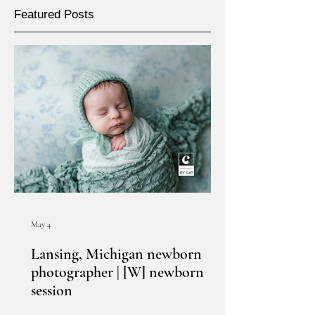
Featured Posts
May 4
Lansing, Michigan newborn
photographer | [W] newborn
session