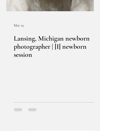
Mar 19
Lansing, Michigan newborn
photographer | [I] newborn
session