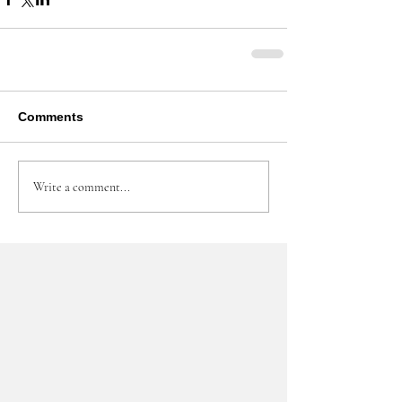
Comments
Write a comment...