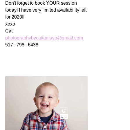
Don't forget to book YOUR session 
today! I have very limited availability left 
for 2020!! 
xoxo
Cat
photographybycattamayo@gmail.com
517 . 798 . 6438