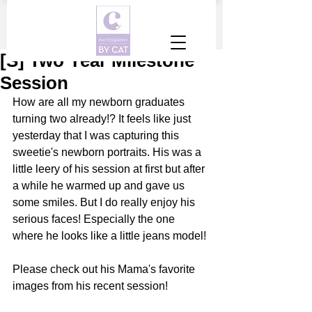
[S] Two Year Milestone
Session
How are all my newborn graduates 
turning two already!? It feels like just 
yesterday that I was capturing this 
sweetie's newborn portraits. His was a 
little leery of his session at first but after 
a while he warmed up and gave us 
some smiles. But I do really enjoy his 
serious faces! Especially the one 
where he looks like a little jeans model! 
Please check out his Mama's favorite 
images from his recent session! 