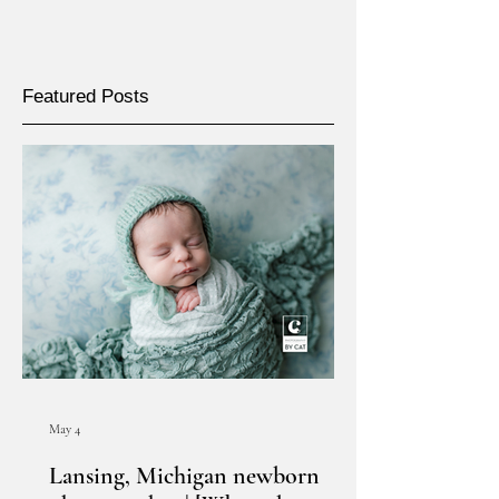
Featured Posts
May 4
Lansing, Michigan newborn