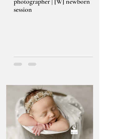
photographer | [W] newborn
session