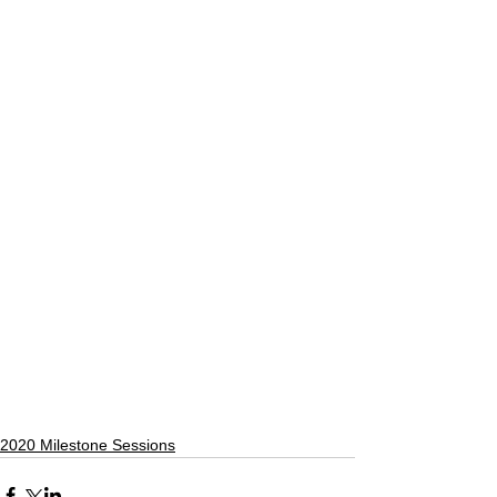
2020 Milestone Sessions