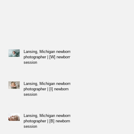
Lansing, Michigan newborn
photographer | [W] newborn
session
Lansing, Michigan newborn
photographer | [I] newborn
session
Lansing, Michigan newborn
photographer | [B] newborn
session