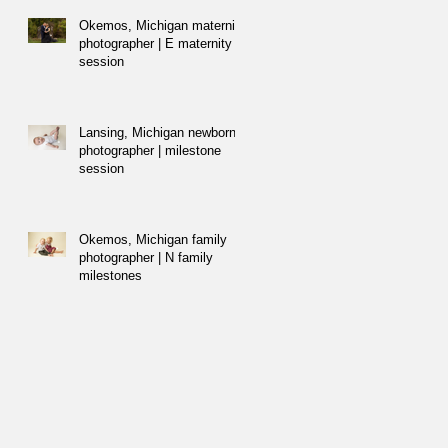
Okemos, Michigan maternity
photographer | E maternity
session
Lansing, Michigan newborn
photographer | milestone
session
Okemos, Michigan family
photographer | N family
milestones