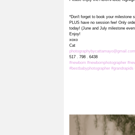
*Don't forget to book your milestone 
PLUS have no session fee! Only order 
today! (June and July milestone even
Enjoy! 
xoxo
Cat
photographybycattamayo@gmail.co
517 . 798 . 6438
#newborn
#newbornphotographer
#ne
#bestbabyphotographer
#grandrapids