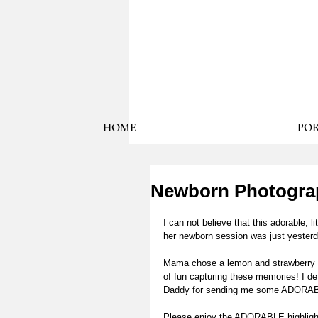
HOME
POR
Newborn Photograph
I can not believe that this adorable, li
her newborn session was just yesterd
Mama chose a lemon and strawberry the
of fun capturing these memories! I de
Daddy for sending me some ADORABLE
Please enjoy the ADORABLE highlight