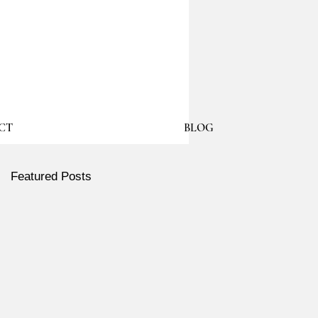
CT
BLOG
Featured Posts