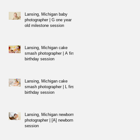
Lansing, Michigan baby
photographer | G one year
old milestone session
Lansing, Michigan cake
smash photographer | A first
birthday session
Lansing, Michigan cake
smash photographer | L first
birthday session
Lansing, Michigan newborn
photographer | [A] newborn
session