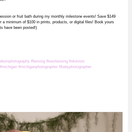
session or fruit bath during my monthly milestone events! Save $149 
a minimum of $100 in prints, products, or digital files! Book yours 
ts have been posted!) 
m
wbornphotography
#lansing
#eastlansing
#okemos
#michigan
#michiganphotographer
#babyphotographer