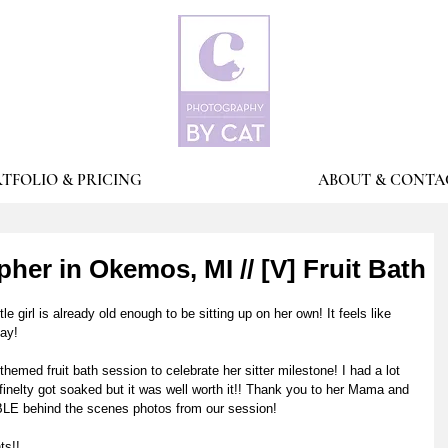
TFOLIO & PRICING
ABOUT & CONTA
er in Okemos, MI // [V] Fruit Bath
ttle girl is already old enough to be sitting up on her own! It feels like 
ay! 
med fruit bath session to celebrate her sitter milestone! I had a lot 
finelty got soaked but it was well worth it!! Thank you to her Mama and 
 behind the scenes photos from our session! 
s!! 