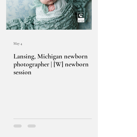
May 4
Lansing, Michigan newborn
photographer | [W] newborn
session