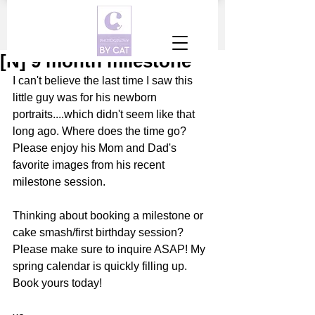
[N] 9 month milestone
I can't believe the last time I saw this 
little guy was for his newborn 
portraits....which didn't seem like that 
long ago. Where does the time go? 
Please enjoy his Mom and Dad's 
favorite images from his recent 
milestone session. 
Thinking about booking a milestone or 
cake smash/first birthday session? 
Please make sure to inquire ASAP! My 
spring calendar is quickly filling up. 
Book yours today! 