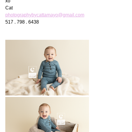
xo
Cat
photographybycattamayo@gmail.com
517 . 798 . 6438