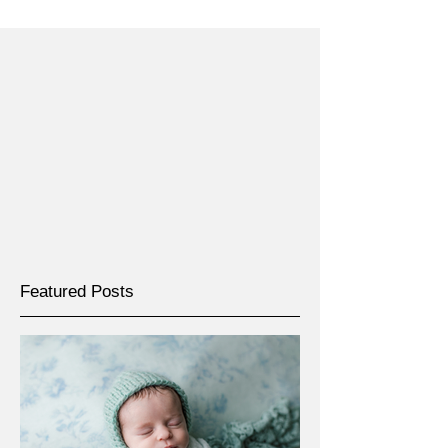
Featured Posts