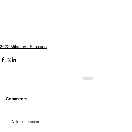
2022 Milestone Sessions
Comments
Write a comment...