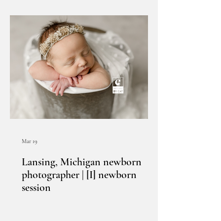
Mar 19
Lansing, Michigan newborn
photographer | [I] newborn
session