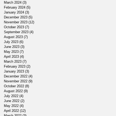
March 2024
(3)
3 posts
February 2024
(5)
5 posts
January 2024
(3)
3 posts
December 2023
(5)
5 posts
November 2023
(12)
12 posts
October 2023
(7)
7 posts
September 2023
(4)
4 posts
August 2023
(7)
7 posts
July 2023
(6)
6 posts
June 2023
(3)
3 posts
May 2023
(7)
7 posts
April 2023
(4)
4 posts
March 2023
(7)
7 posts
February 2023
(2)
2 posts
January 2023
(3)
3 posts
December 2022
(4)
4 posts
November 2022
(9)
9 posts
October 2022
(8)
8 posts
August 2022
(9)
9 posts
July 2022
(4)
4 posts
June 2022
(2)
2 posts
May 2022
(4)
4 posts
April 2022
(12)
12 posts
March 2022
(3)
3 posts