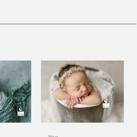
Mar 19