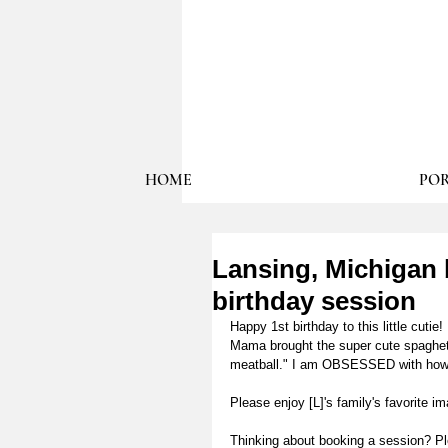
HOME
POR
Lansing, Michigan b
birthday session
Happy 1st birthday to this little cuti
Mama brought the super cute spaghett
meatball." I am OBSESSED with how hi
Please enjoy [L]'s family's favorite 
Thinking about booking a session? P