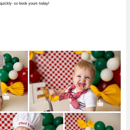
uickly- so book yours today! 
m