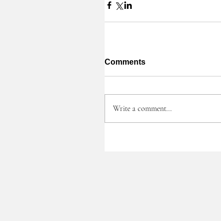
Comments
Write a comment...