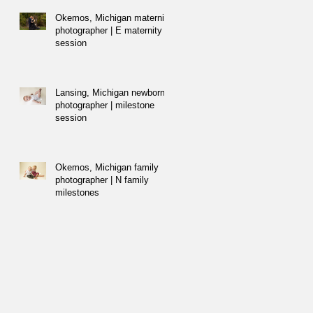
Okemos, Michigan maternity
photographer | E maternity
session
Lansing, Michigan newborn
photographer | milestone
session
Okemos, Michigan family
photographer | N family
milestones