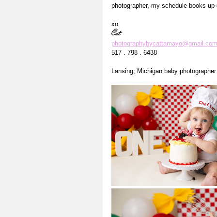
photographer, my schedule books up q
xo
Cat
photographybycattamayo@gmail.co
517 . 798 . 6438
Lansing, Michigan baby photographer