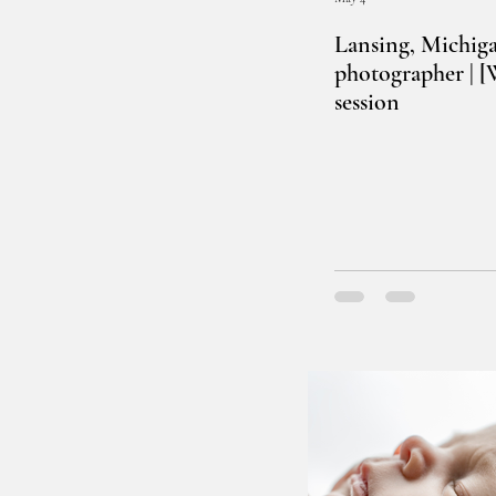
Lansing, Michig
photographer | 
session