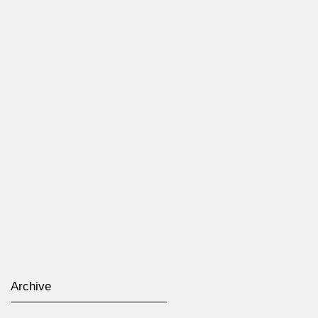
Archive