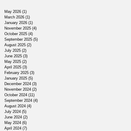
May 2026
(1)
1 post
March 2026
(1)
1 post
January 2026
(1)
1 post
November 2025
(4)
4 posts
October 2025
(4)
4 posts
September 2025
(5)
5 posts
August 2025
(2)
2 posts
July 2025
(2)
2 posts
June 2025
(3)
3 posts
May 2025
(2)
2 posts
April 2025
(3)
3 posts
February 2025
(3)
3 posts
January 2025
(5)
5 posts
December 2024
(3)
3 posts
November 2024
(2)
2 posts
October 2024
(11)
11 posts
September 2024
(4)
4 posts
August 2024
(4)
4 posts
July 2024
(5)
5 posts
June 2024
(2)
2 posts
May 2024
(6)
6 posts
April 2024
(7)
7 posts