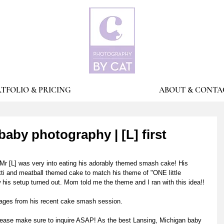
TFOLIO & PRICING
ABOUT & CONTA
aby photography | [L] first
e! Mr [L] was very into eating his adorably themed smash cake! His 
i and meatball themed cake to match his theme of "ONE little 
s setup turned out. Mom told me the theme and I ran with this idea!! 
images from his recent cake smash session.
lease make sure to inquire ASAP! As the best Lansing, Michigan baby 