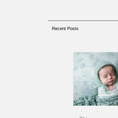
Recent Posts
May 4