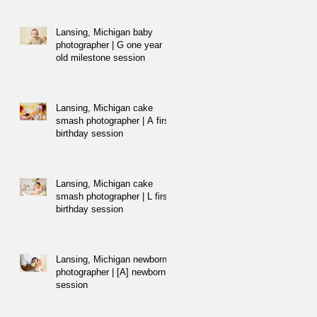
Lansing, Michigan baby
photographer | G one year
old milestone session
Lansing, Michigan cake
smash photographer | A first
birthday session
Lansing, Michigan cake
smash photographer | L first
birthday session
Lansing, Michigan newborn
photographer | [A] newborn
session