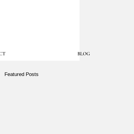
CT
BLOG
Featured Posts