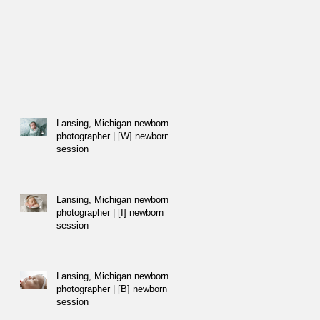
Lansing, Michigan newborn
photographer | [W] newborn
session
Lansing, Michigan newborn
photographer | [I] newborn
session
Lansing, Michigan newborn
photographer | [B] newborn
session