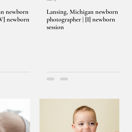
an newborn
Lansing, Michigan newborn
[W] newborn
photographer | [I] newborn
session