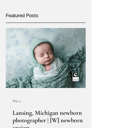
Featured Posts
May 4
Lansing, Michigan newborn
photographer | [W] newborn
session