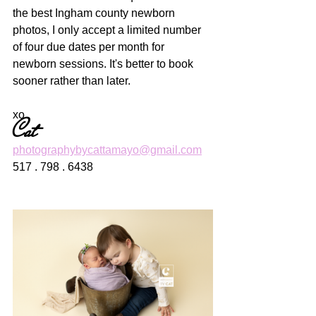
the best Ingham county newborn 
photos, I only accept a limited number 
of four due dates per month for 
newborn sessions. It's better to book 
sooner rather than later.
xo
Cat
photographybycattamayo@gmail.com
517 . 798 . 6438