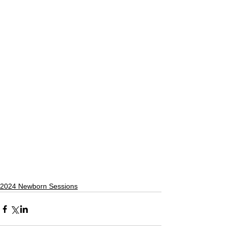
2024 Newborn Sessions