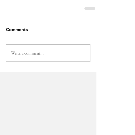
Comments
Write a comment...