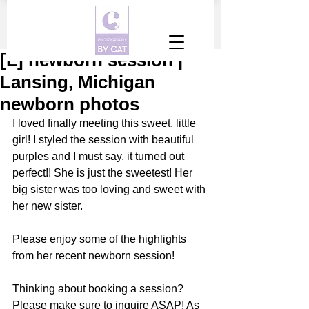
[L] newborn session |
Lansing, Michigan
newborn photos
I loved finally meeting this sweet, little 
girl! I styled the session with beautiful 
purples and I must say, it turned out 
perfect!! She is just the sweetest! Her 
big sister was too loving and sweet with 
her new sister. 
Please enjoy some of the highlights 
from her recent newborn session!
Thinking about booking a session? 
Please make sure to inquire ASAP! As 