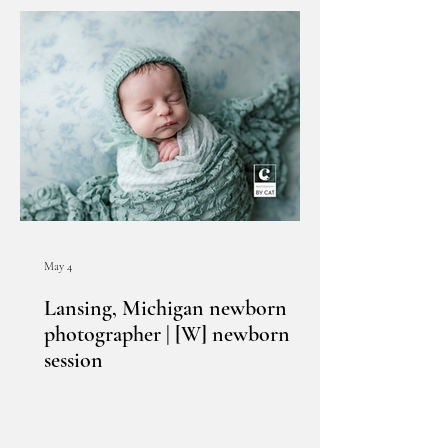
May 4
Lansing, Michigan newborn
photographer | [W] newborn
session