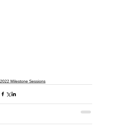
2022 Milestone Sessions