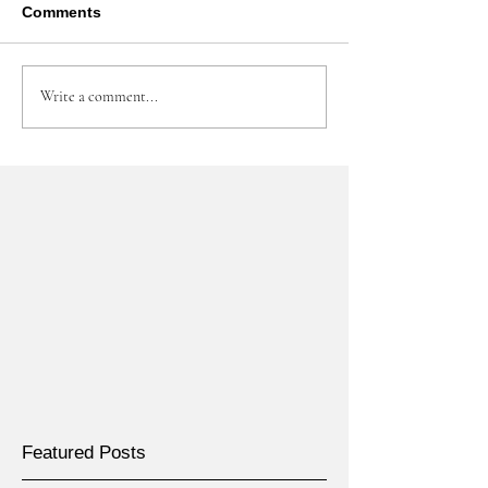
Comments
Write a comment...
Featured Posts