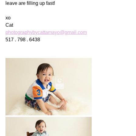
leave are filling up fast! 
xo
Cat
photographybycattamayo@gmail.com
517 . 798 . 6438