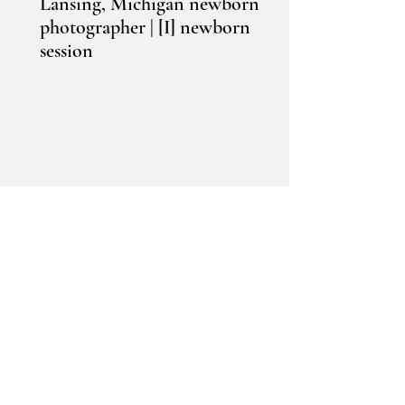
Lansing, Michigan newborn
photographer | [I] newborn
session