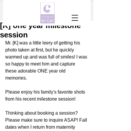
[K] one year milestone
session
Mr. [K] was a little leery of getting his 
photo taken at first, but he quickly 
warmed up and was full of smiles! I was 
so happy to meet him and capture 
these adorable ONE year old 
memories. 
Please enjoy his family's favorite shots 
from his recent milestone session! 
Thinking about booking a session? 
Please make sure to inquire ASAP! Fall 
dates when I return from maternity 