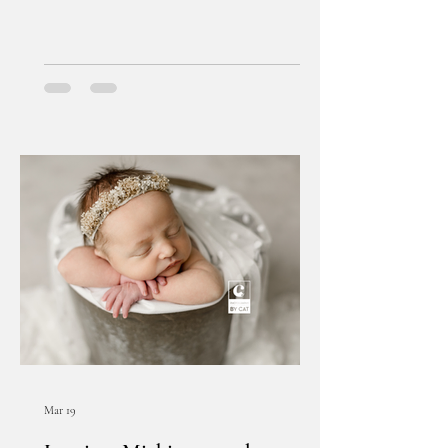
Mar 19