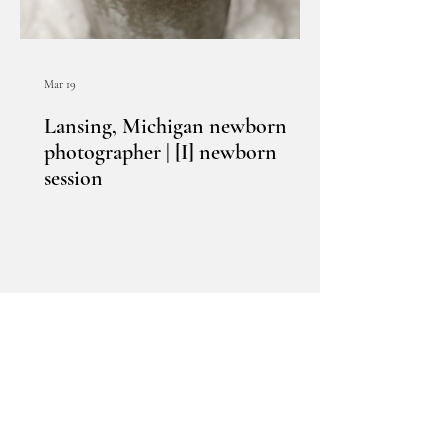
Mar 19
Lansing, Michigan newborn
photographer | [I] newborn
session