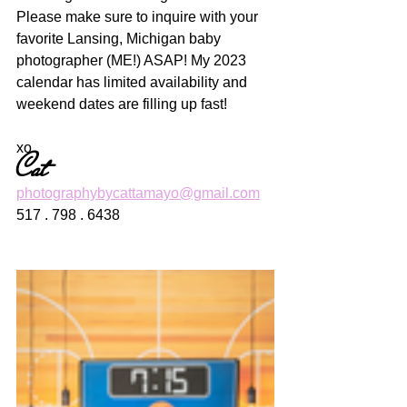
Please make sure to inquire with your 
favorite Lansing, Michigan baby 
photographer (ME!) ASAP! My 2023 
calendar has limited availability and 
weekend dates are filling up fast! 
xo
Cat
photographybycattamayo@gmail.com
517 . 798 . 6438