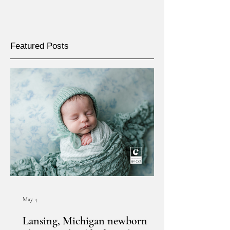
Featured Posts
May 4
Lansing, Michigan newborn