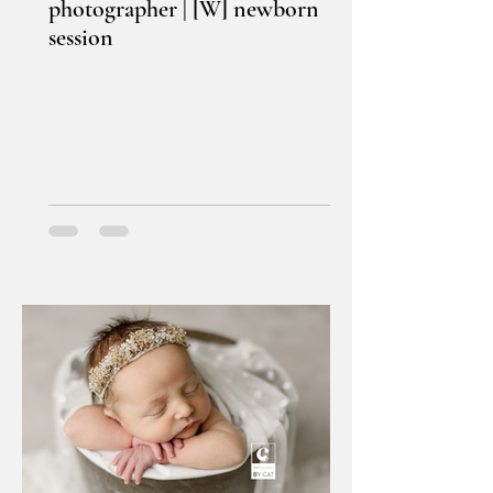
photographer | [W] newborn
session