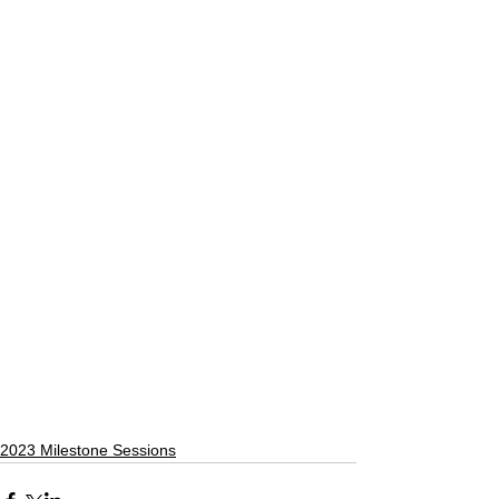
2023 Milestone Sessions