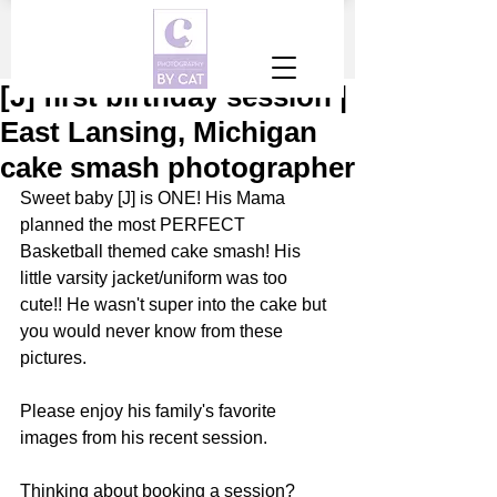
[J] first birthday session |
East Lansing, Michigan
cake smash photographer
Sweet baby [J] is ONE! His Mama 
planned the most PERFECT 
Basketball themed cake smash! His 
little varsity jacket/uniform was too 
cute!! He wasn't super into the cake but 
you would never know from these 
pictures. 
Please enjoy his family's favorite 
images from his recent session.
Thinking about booking a session? 