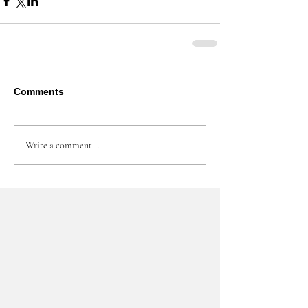
Comments
Write a comment...