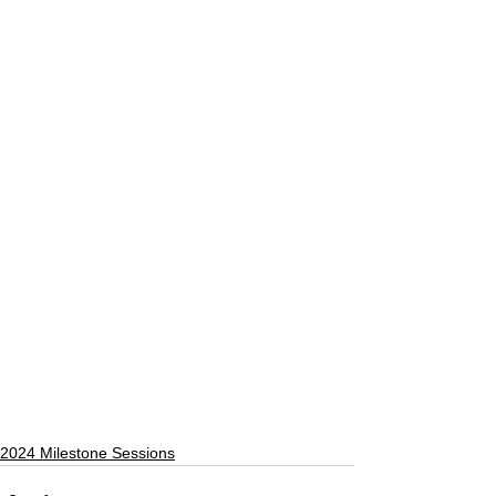
2024 Milestone Sessions