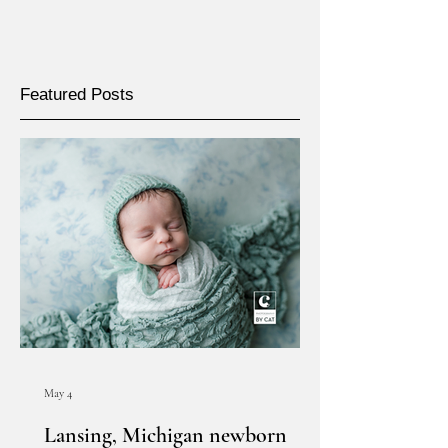
Featured Posts
May 4
Lansing, Michigan newborn