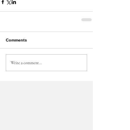
Comments
Write a comment...