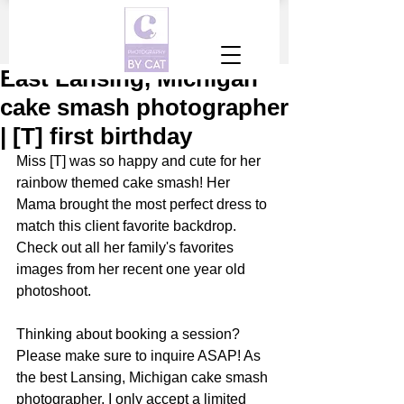
East Lansing, Michigan
cake smash photographer
| [T] first birthday
Miss [T] was so happy and cute for her 
rainbow themed cake smash! Her 
Mama brought the most perfect dress to 
match this client favorite backdrop. 
Check out all her family's favorites 
images from her recent one year old 
photoshoot.
Thinking about booking a session? 
Please make sure to inquire ASAP! As 
the best Lansing, Michigan cake smash 
photographer, I only accept a limited 