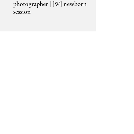
photographer | [W] newborn
session