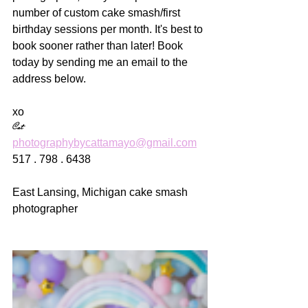
number of custom cake smash/first 
birthday sessions per month. It's best to 
book sooner rather than later! Book 
today by sending me an email to the 
address below.
xo
Cat
photographybycattamayo@gmail.com
517 . 798 . 6438
East Lansing, Michigan cake smash 
photographer