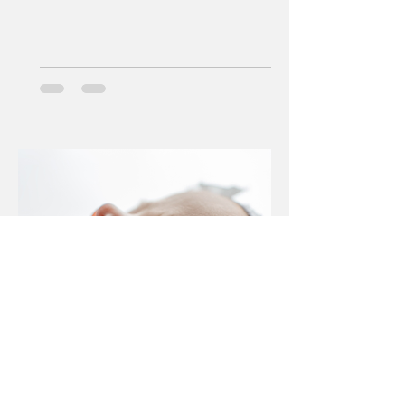
Jan 29