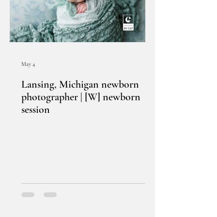
May 4
Lansing, Michigan newborn
photographer | [W] newborn
session