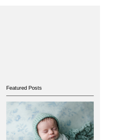
Featured Posts