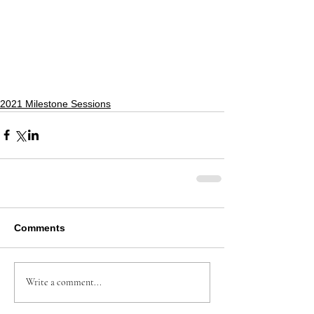
2021 Milestone Sessions
Comments
Write a comment...