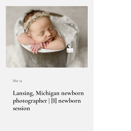
Mar 19
Lansing, Michigan newborn
photographer | [I] newborn
session