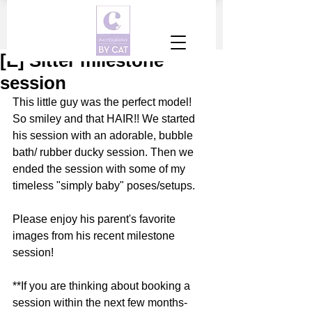
[E] Sitter milestone
session
This little guy was the perfect model! 
So smiley and that HAIR!! We started 
his session with an adorable, bubble 
bath/ rubber ducky session. Then we 
ended the session with some of my 
timeless "simply baby" poses/setups. 
Please enjoy his parent's favorite 
images from his recent milestone 
session!
**If you are thinking about booking a 
session within the next few months- 