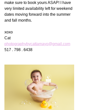
make sure to book yours ASAP! I have 
very limited availability left for weekend 
dates moving forward into the summer 
and fall months. 
xoxo
Cat
photographybycattamayo@gmail.com
517 . 798 . 6438