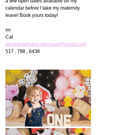
a few open dates available on my 
calendar before I take my maternity 
leave! Book yours today! 
xo
Cat
photographybycattamayo@gmail.com
517 . 798 . 6438