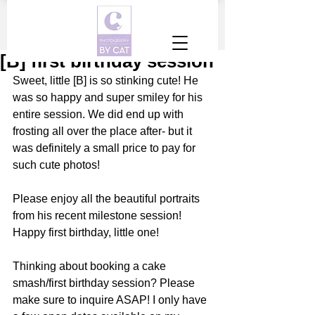
[B] first birthday session
Sweet, little [B] is so stinking cute! He 
was so happy and super smiley for his 
entire session. We did end up with 
frosting all over the place after- but it 
was definitely a small price to pay for 
such cute photos! 
Please enjoy all the beautiful portraits 
from his recent milestone session! 
Happy first birthday, little one! 
Thinking about booking a cake 
smash/first birthday session? Please 
make sure to inquire ASAP! I only have 