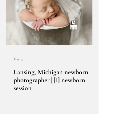
Mar 19
Lansing, Michigan newborn
photographer | [I] newborn
session