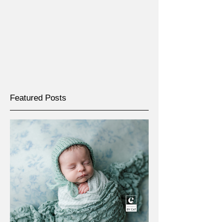
Featured Posts