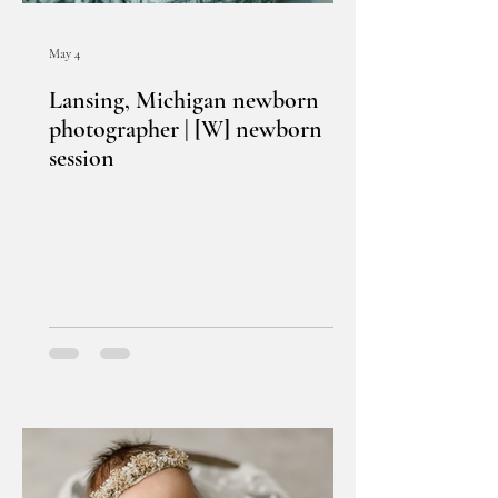
May 4
Lansing, Michigan newborn
photographer | [W] newborn
session