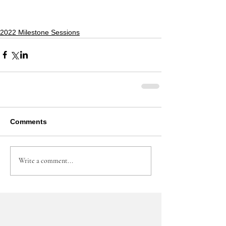
2022 Milestone Sessions
Comments
Write a comment...