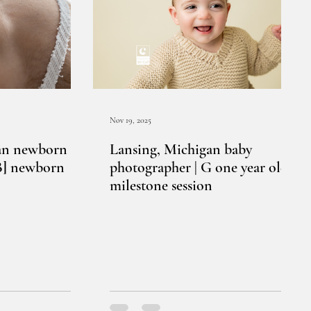
Nov 19, 2025
an newborn
Lansing, Michigan baby
[B] newborn
photographer | G one year old
milestone session