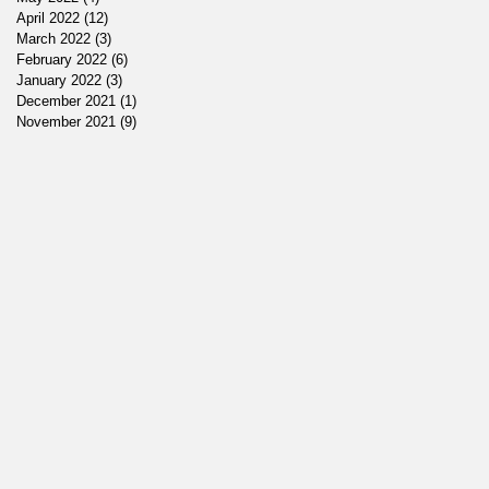
April 2022
(12)
12 posts
March 2022
(3)
3 posts
February 2022
(6)
6 posts
January 2022
(3)
3 posts
December 2021
(1)
1 post
November 2021
(9)
9 posts