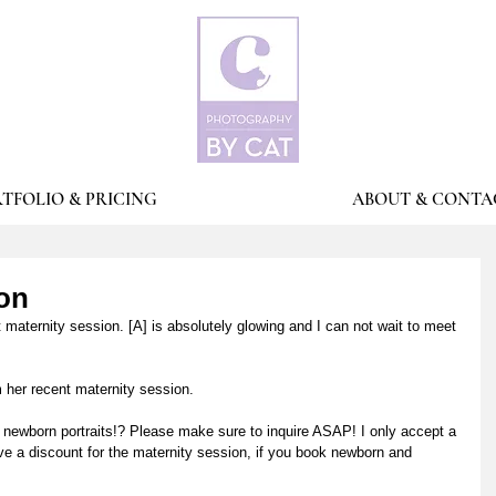
TFOLIO & PRICING
ABOUT & CONTA
ion
 maternity session. [A] is absolutely glowing and I can not wait to meet 
 her recent maternity session. 
 newborn portraits!? Please make sure to inquire ASAP! I only accept a 
e a discount for the maternity session, if you book newborn and 
 