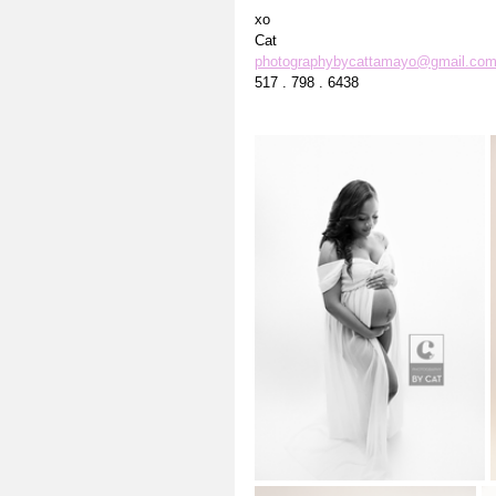
xo
Cat
photographybycattamayo@gmail.co
517 . 798 . 6438