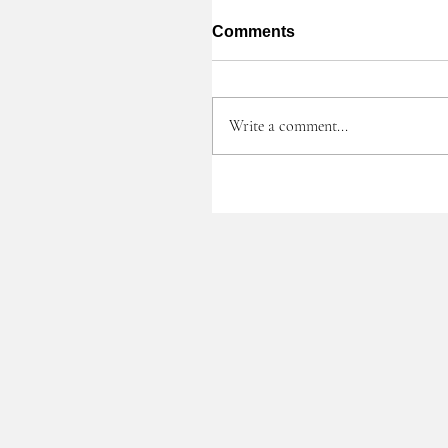
Comments
Write a comment...