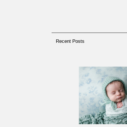
Recent Posts