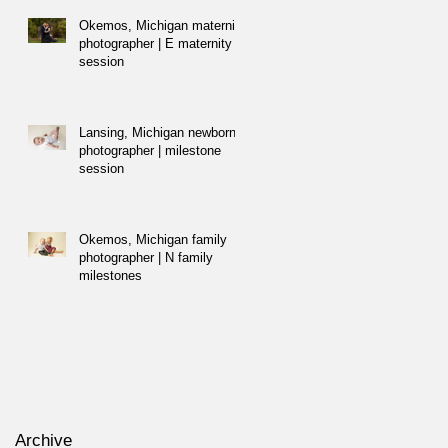
Okemos, Michigan maternity
photographer | E maternity
session
Lansing, Michigan newborn
photographer | milestone
session
Okemos, Michigan family
photographer | N family
milestones
Archive