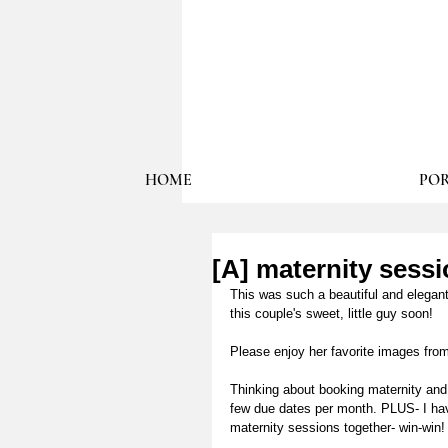
HOME
POR
[A] maternity sess
This was such a beautiful and elegant
this couple's sweet, little guy soon! 
Please enjoy her favorite images from
Thinking about booking maternity and
few due dates per month. PLUS- I hav
maternity sessions together- win-win!