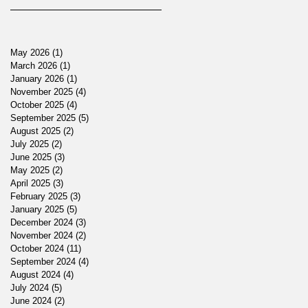
May 2026
(1)
1 post
March 2026
(1)
1 post
January 2026
(1)
1 post
November 2025
(4)
4 posts
October 2025
(4)
4 posts
September 2025
(5)
5 posts
August 2025
(2)
2 posts
July 2025
(2)
2 posts
June 2025
(3)
3 posts
May 2025
(2)
2 posts
April 2025
(3)
3 posts
February 2025
(3)
3 posts
January 2025
(5)
5 posts
December 2024
(3)
3 posts
November 2024
(2)
2 posts
October 2024
(11)
11 posts
September 2024
(4)
4 posts
August 2024
(4)
4 posts
July 2024
(5)
5 posts
June 2024
(2)
2 posts