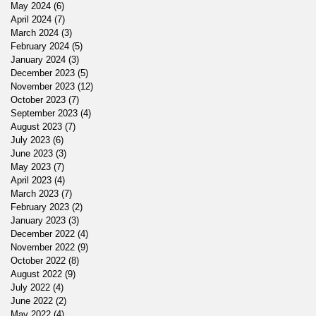
May 2024
(6)
6 posts
April 2024
(7)
7 posts
March 2024
(3)
3 posts
February 2024
(5)
5 posts
January 2024
(3)
3 posts
December 2023
(5)
5 posts
November 2023
(12)
12 posts
October 2023
(7)
7 posts
September 2023
(4)
4 posts
August 2023
(7)
7 posts
July 2023
(6)
6 posts
June 2023
(3)
3 posts
May 2023
(7)
7 posts
April 2023
(4)
4 posts
March 2023
(7)
7 posts
February 2023
(2)
2 posts
January 2023
(3)
3 posts
December 2022
(4)
4 posts
November 2022
(9)
9 posts
October 2022
(8)
8 posts
August 2022
(9)
9 posts
July 2022
(4)
4 posts
June 2022
(2)
2 posts
May 2022
(4)
4 posts