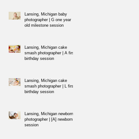
Lansing, Michigan baby
photographer | G one year
old milestone session
Lansing, Michigan cake
smash photographer | A first
birthday session
Lansing, Michigan cake
smash photographer | L first
birthday session
Lansing, Michigan newborn
photographer | [A] newborn
session