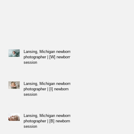
Lansing, Michigan newborn
photographer | [W] newborn
session
Lansing, Michigan newborn
photographer | [I] newborn
session
Lansing, Michigan newborn
photographer | [B] newborn
session