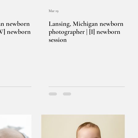
Mar 19
an newborn
Lansing, Michigan newborn
[W] newborn
photographer | [I] newborn
session