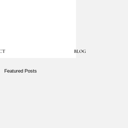
CT
BLOG
Featured Posts