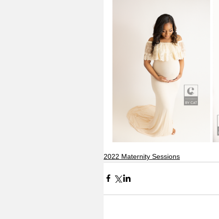
2022 Maternity Sessions