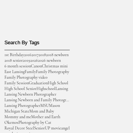
Search By Tags
Search By Tags
1st Birthday
2016
2017
2018
2018 newborn
2018 senior
2019
2026
2026 newborn
6 month session
Canon
Christmas mini
East Lansing
Family
Family Photography
Family Photography video
Family Session
Graduation
High School
High School Senior
Highschool
Lansing
Lansing Newborn Photographer
Lansing Newborn and Family Photographer
Lansing Photographer
MSU
Mason
Michigan State
Mom and Baby
Mommy and me
Mother and Earth
Okemos
Photography by Cat
Royal Decor Steel
Senior
UP movie
angel