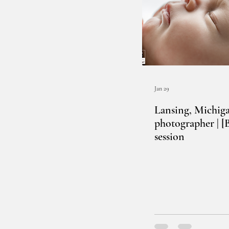
Jan 29
Lansing, Michig
photographer | 
session