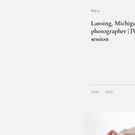
May 4
Lansing, Michig
photographer | 
session