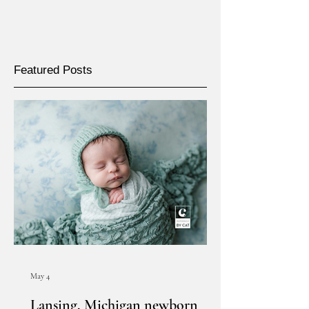
Featured Posts
May 4
Lansing, Michigan newborn