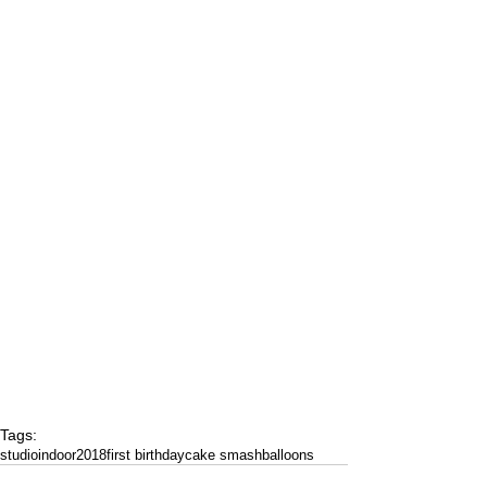
Tags:
studio
indoor
2018
first birthday
cake smash
balloons