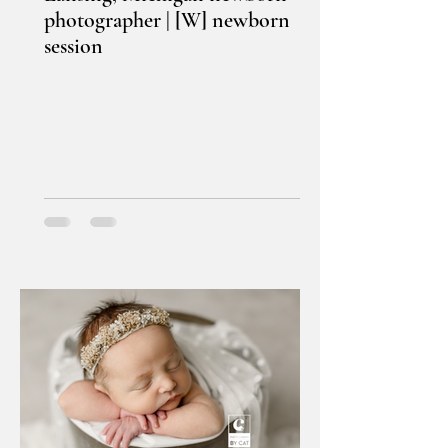
photographer | [W] newborn
session