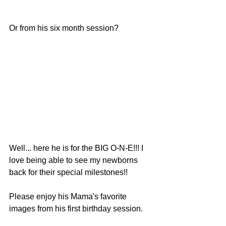
Or from his six month session?
Well... here he is for the BIG O-N-E!!! I 
love being able to see my newborns 
back for their special milestones!! 
Please enjoy his Mama's favorite 
images from his first birthday session. 