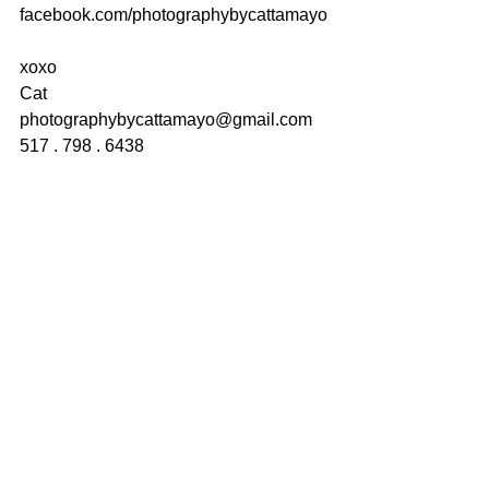
facebook.com/photographybycattamayo
xoxo
Cat
photographybycattamayo@gmail.com
517 . 798 . 6438