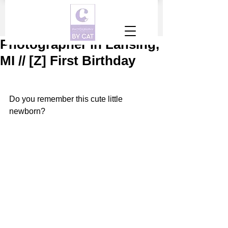
Photographer in Lansing,
MI // [Z] First Birthday
Do you remember this cute little 
newborn?