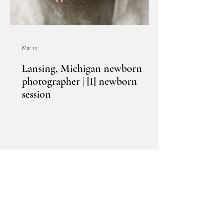
Mar 19
Lansing, Michigan newborn
photographer | [I] newborn
session