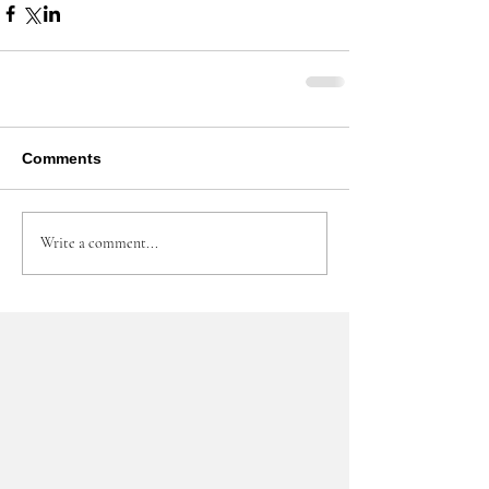
Comments
Write a comment...