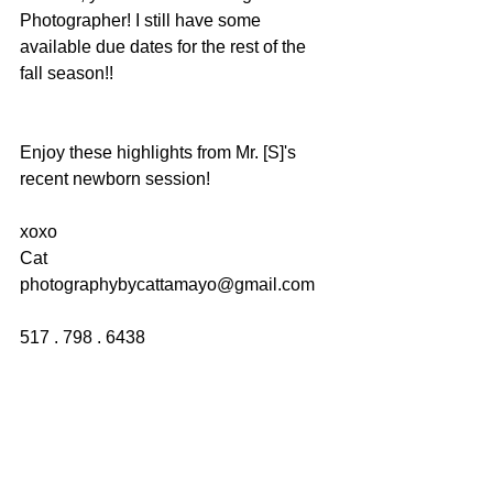
Photographer! I still have some 
available due dates for the rest of the 
fall season!!
Enjoy these highlights from Mr. [S]'s 
recent newborn session!
xoxo
Cat
photographybycattamayo@gmail.com
517 . 798 . 6438