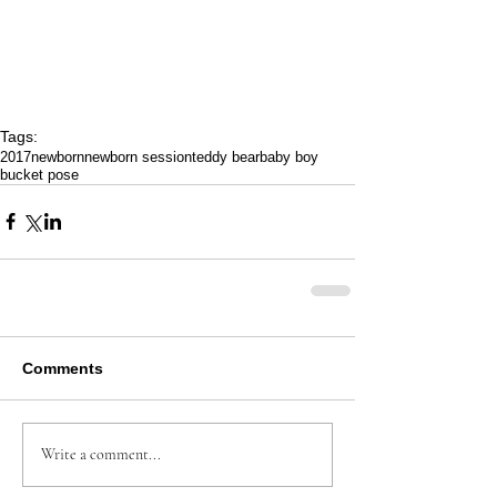
Tags:
2017
newborn
newborn session
teddy bear
baby boy
bucket pose
Comments
Write a comment...