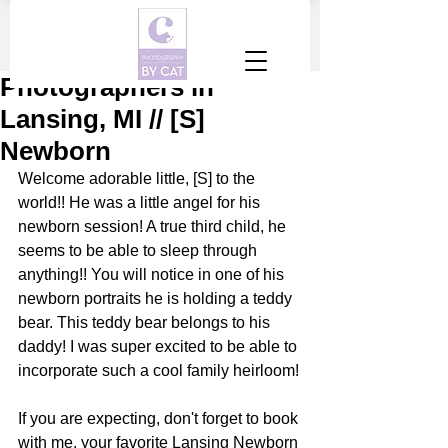
Photographers in
Lansing, MI // [S]
Newborn
Welcome adorable little, [S] to the 
world!! He was a little angel for his 
newborn session! A true third child, he 
seems to be able to sleep through 
anything!! You will notice in one of his 
newborn portraits he is holding a teddy 
bear. This teddy bear belongs to his 
daddy! I was super excited to be able to 
incorporate such a cool family heirloom!
If you are expecting, don't forget to book 
with me, your favorite Lansing Newborn 