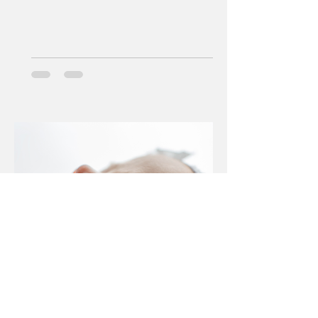
Jan 29