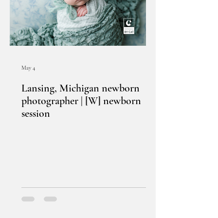
May 4
Lansing, Michigan newborn
photographer | [W] newborn
session