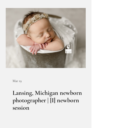
Mar 19
Lansing, Michigan newborn
photographer | [I] newborn
session