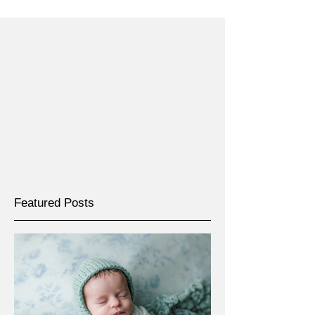
Featured Posts