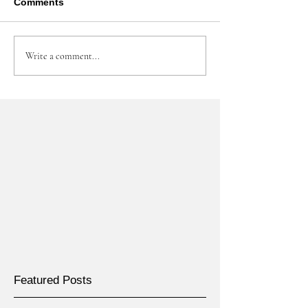
Comments
Write a comment...
Featured Posts