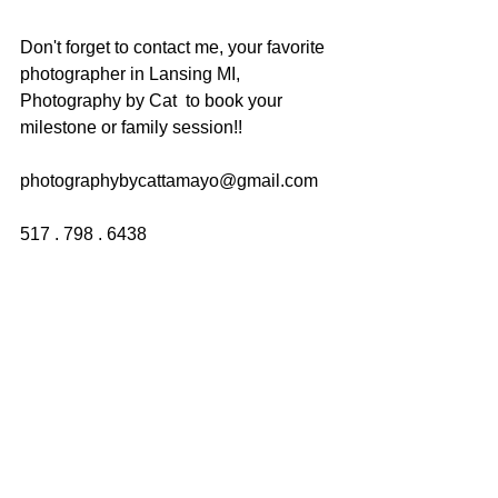
Don't forget to contact me, your favorite 
photographer in Lansing MI, 
Photography by Cat  to book your 
milestone or family session!!
photographybycattamayo@gmail.com
517 . 798 . 6438