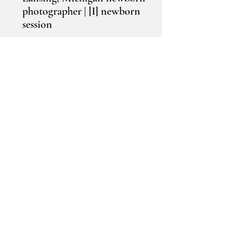
photographer | [I] newborn
session