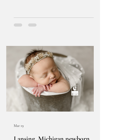
Mar 19
Lansing, Michigan newborn