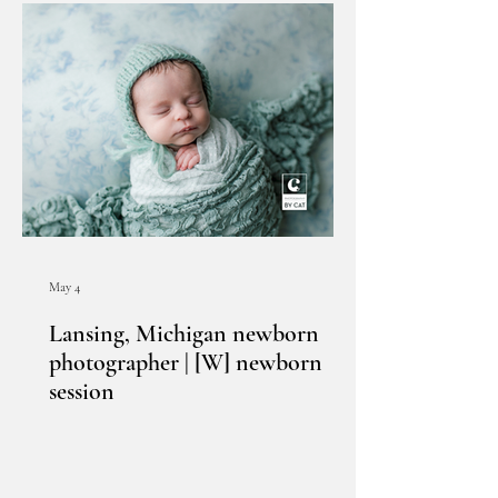
May 4
Lansing, Michigan newborn
photographer | [W] newborn
session