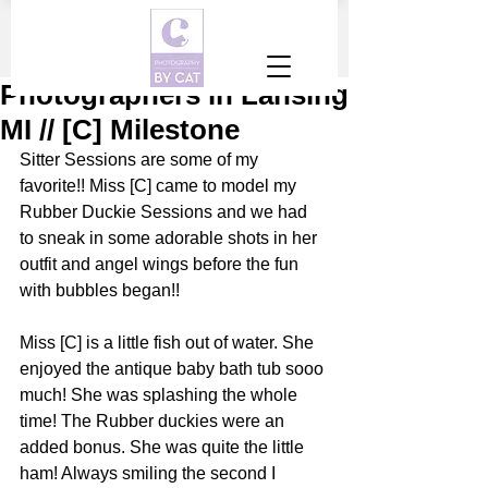
Photographers in Lansing
MI // [C] Milestone
Sitter Sessions are some of my 
favorite!! Miss [C] came to model my 
Rubber Duckie Sessions and we had 
to sneak in some adorable shots in her 
outfit and angel wings before the fun 
with bubbles began!!
Miss [C] is a little fish out of water. She 
enjoyed the antique baby bath tub sooo 
much! She was splashing the whole 
time! The Rubber duckies were an 
added bonus. She was quite the little 
ham! Always smiling the second I 