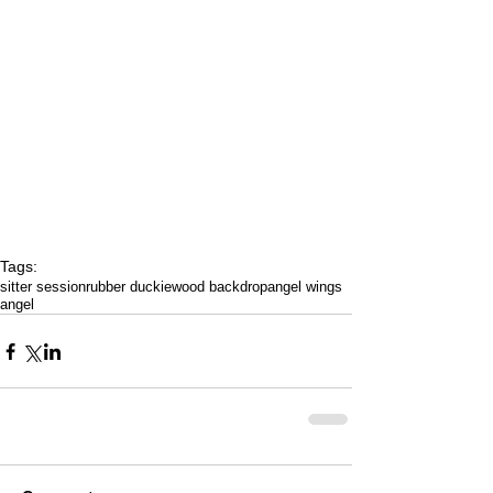
Tags:
sitter session
rubber duckie
wood backdrop
angel wings
angel