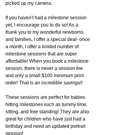
picked up my camera.
If you haven't had a milestone session 
yet, I encourage you to do so! As a 
thank you to my wonderful newborns 
and families, I offer a special deal- once 
a month, I offer a limited number of 
milestone sessions that are super 
affordable! When you book a milestone 
session, there is never a session fee 
and only a small $100 minimum print 
order! That is an incredible savings!!
These sessions are perfect for babies 
hitting milestones such as tummy time, 
sitting, and free standing! They are also 
great for children who have just had a 
birthday and need an updated portrait 
session!