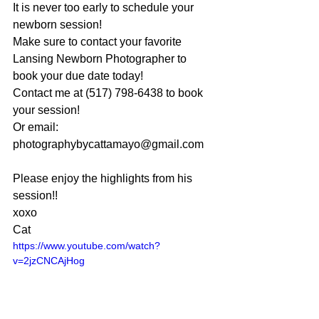
It is never too early to schedule your 
newborn session!
Make sure to contact your favorite 
Lansing Newborn Photographer to 
book your due date today!
Contact me at (517) 798-6438 to book 
your session!
Or email: 
photographybycattamayo@gmail.com
Please enjoy the highlights from his 
session!!
xoxo
Cat
https://www.youtube.com/watch?
v=2jzCNCAjHog