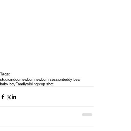
Tags:
studio
indoor
newborn
newborn session
teddy bear
baby boy
Family
sibling
prop shot