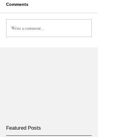
Comments
Write a comment...
Featured Posts