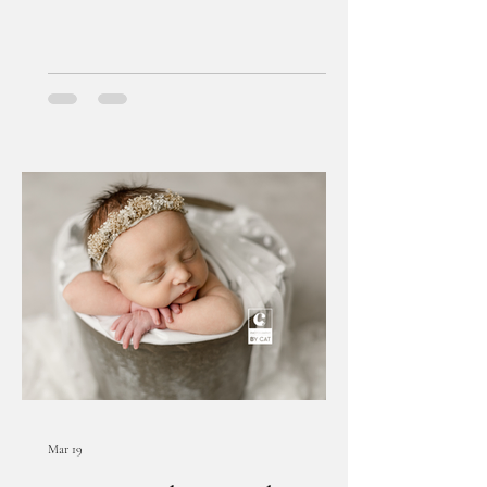
Mar 19