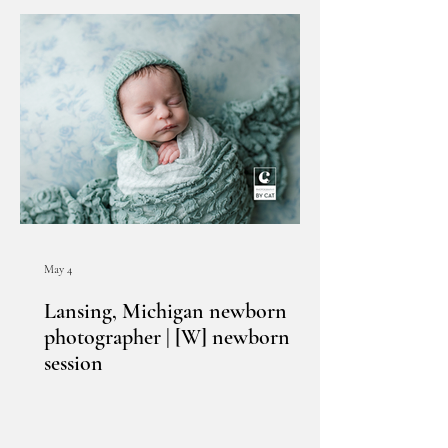
May 4
Lansing, Michigan newborn
photographer | [W] newborn
session