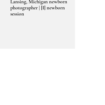
Lansing, Michigan newborn
photographer | [I] newborn
session