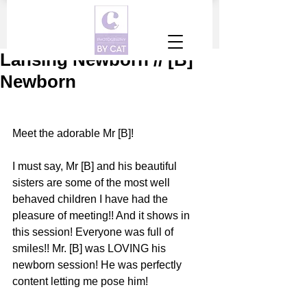
Lansing Newborn // [B]
Newborn
Meet the adorable Mr [B]!
I must say, Mr [B] and his beautiful 
sisters are some of the most well 
behaved children I have had the 
pleasure of meeting!! And it shows in 
this session! Everyone was full of 
smiles!! Mr. [B] was LOVING his 
newborn session! He was perfectly 
content letting me pose him!