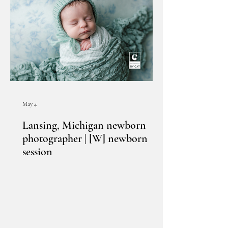
May 4
Lansing, Michigan newborn
photographer | [W] newborn
session