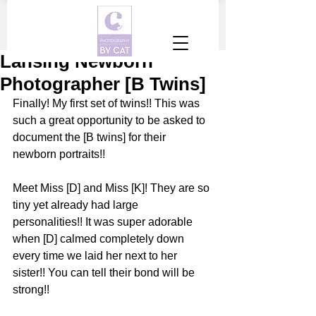
Lansing Newborn
Photographer [B Twins]
Finally! My first set of twins!! This was 
such a great opportunity to be asked to 
document the [B twins] for their 
newborn portraits!!
Meet Miss [D] and Miss [K]! They are so 
tiny yet already had large 
personalities!! It was super adorable 
when [D] calmed completely down 
every time we laid her next to her 
sister!! You can tell their bond will be 
strong!!