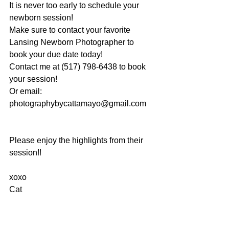
It is never too early to schedule your 
newborn session!
Make sure to contact your favorite 
Lansing Newborn Photographer to 
book your due date today!
Contact me at (517) 798-6438 to book 
your session!
Or email: 
photographybycattamayo@gmail.com
Please enjoy the highlights from their 
session!!
xoxo
Cat