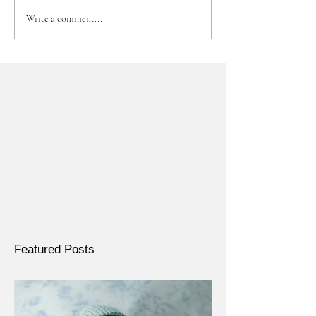
Write a comment...
Featured Posts