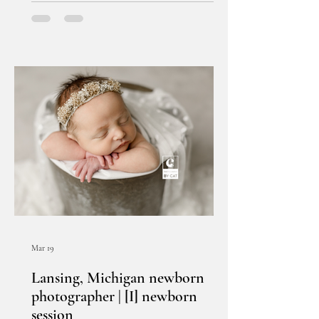
Mar 19
Lansing, Michigan newborn
photographer | [I] newborn
session