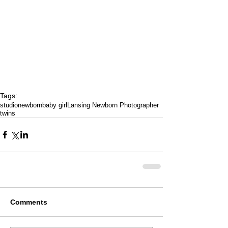
Tags:
studio
newborn
baby girl
Lansing Newborn Photographer
twins
Comments