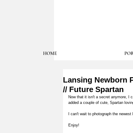
HOME
POR
Lansing Newborn P
// Future Spartan
Now that it isn't a secret anymore,
added a couple of cute, Spartan loving
I can't wait to photograph the newest 
Enjoy!