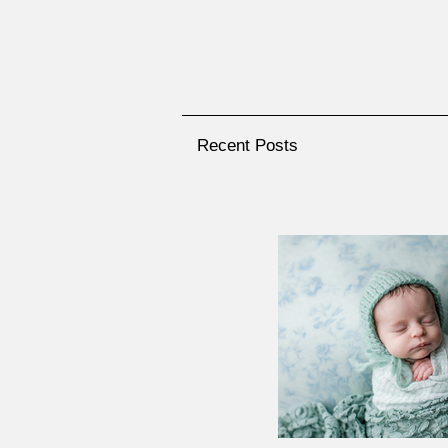
Recent Posts