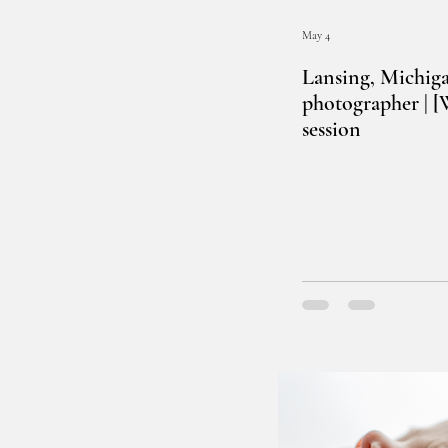
May 4
Lansing, Michig
photographer | 
session