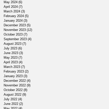
May 2024
(6)
6 posts
April 2024
(7)
7 posts
March 2024
(3)
3 posts
February 2024
(5)
5 posts
January 2024
(3)
3 posts
December 2023
(5)
5 posts
November 2023
(12)
12 posts
October 2023
(7)
7 posts
September 2023
(4)
4 posts
August 2023
(7)
7 posts
July 2023
(6)
6 posts
June 2023
(3)
3 posts
May 2023
(7)
7 posts
April 2023
(4)
4 posts
March 2023
(7)
7 posts
February 2023
(2)
2 posts
January 2023
(3)
3 posts
December 2022
(4)
4 posts
November 2022
(9)
9 posts
October 2022
(8)
8 posts
August 2022
(9)
9 posts
July 2022
(4)
4 posts
June 2022
(2)
2 posts
May 2022
(4)
4 posts