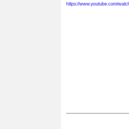
https://www.youtube.com/wa