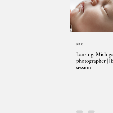
Jan 29
Lansing, Michig
photographer | 
session