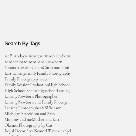
Search By Tags
Search By Tags
1st Birthday
2016
2017
2018
2018 newborn
2018 senior
2019
2026
2026 newborn
6 month session
Canon
Christmas mini
East Lansing
Family
Family Photography
Family Photography video
Family Session
Graduation
High School
High School Senior
Highschool
Lansing
Lansing Newborn Photographer
Lansing Newborn and Family Photographer
Lansing Photographer
MSU
Mason
Michigan State
Mom and Baby
Mommy and me
Mother and Earth
Okemos
Photography by Cat
Royal Decor Steel
Senior
UP movie
angel