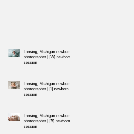
Lansing, Michigan newborn
photographer | [W] newborn
session
Lansing, Michigan newborn
photographer | [I] newborn
session
Lansing, Michigan newborn
photographer | [B] newborn
session