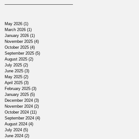
May 2026
(1)
1 post
March 2026
(1)
1 post
January 2026
(1)
1 post
November 2025
(4)
4 posts
October 2025
(4)
4 posts
September 2025
(5)
5 posts
August 2025
(2)
2 posts
July 2025
(2)
2 posts
June 2025
(3)
3 posts
May 2025
(2)
2 posts
April 2025
(3)
3 posts
February 2025
(3)
3 posts
January 2025
(5)
5 posts
December 2024
(3)
3 posts
November 2024
(2)
2 posts
October 2024
(11)
11 posts
September 2024
(4)
4 posts
August 2024
(4)
4 posts
July 2024
(5)
5 posts
June 2024
(2)
2 posts