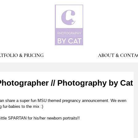
TFOLIO & PRICING
ABOUT & CONTA
hotographer // Photography by Cat
 I can share a super fun MSU themed pregnancy announcement. We even 
 fur-babies to the mix :)
little SPARTAN for his/her newborn portraits!!