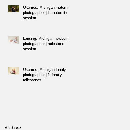
Okemos, Michigan maternity
photographer | E maternity
session
Lansing, Michigan newborn
photographer | milestone
session
Okemos, Michigan family
photographer | N family
milestones
Archive