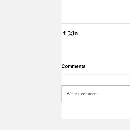
Comments
Write a comment...