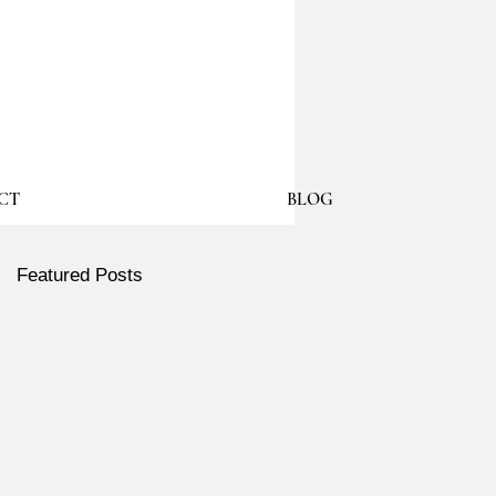
CT
BLOG
Featured Posts