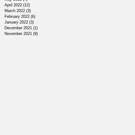
April 2022
(12)
12 posts
March 2022
(3)
3 posts
February 2022
(6)
6 posts
January 2022
(3)
3 posts
December 2021
(1)
1 post
November 2021
(9)
9 posts