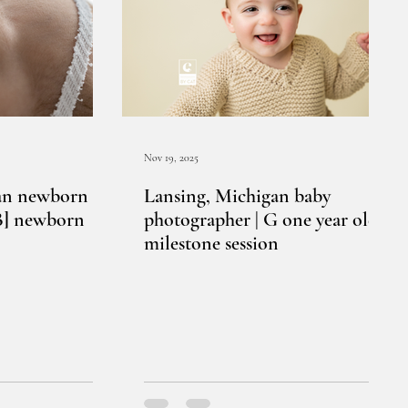
Nov 19, 2025
an newborn
Lansing, Michigan baby
[B] newborn
photographer | G one year old
milestone session