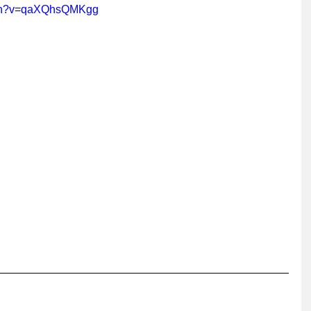
tch?v=qaXQhsQMKgg