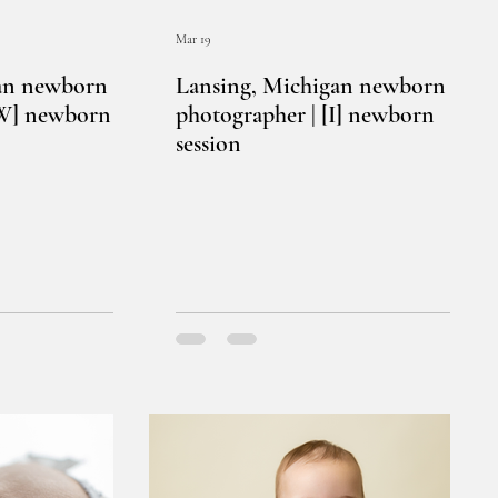
Mar 19
an newborn
Lansing, Michigan newborn
[W] newborn
photographer | [I] newborn
session