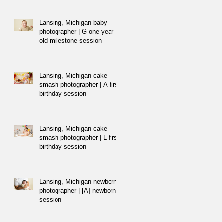
Lansing, Michigan baby
photographer | G one year
old milestone session
Lansing, Michigan cake
smash photographer | A first
birthday session
Lansing, Michigan cake
smash photographer | L first
birthday session
Lansing, Michigan newborn
photographer | [A] newborn
session