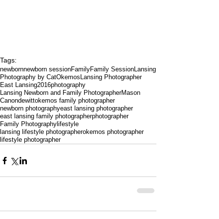
Tags:
newborn
newborn session
Family
Family Session
Lansing
Photography by Cat
Okemos
Lansing Photographer
East Lansing
2016
photography
Lansing Newborn and Family Photographer
Mason
Canon
dewitt
okemos family photographer
newborn photography
east lansing photographer
east lansing family photographer
photographer
Family Photography
lifestyle
lansing lifestyle photographer
okemos photographer
lifestyle photographer