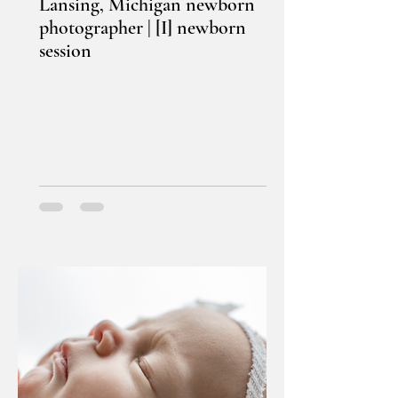
Lansing, Michigan newborn
photographer | [I] newborn
session