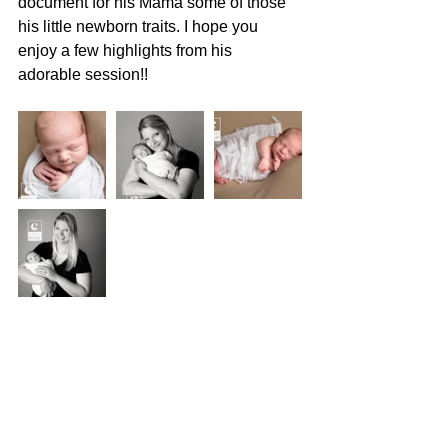
document for his Mama some of those 
his little newborn traits. I hope you 
enjoy a few highlights from his 
adorable session!!