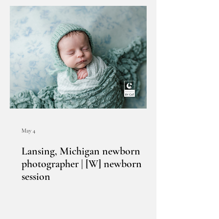
May 4
Lansing, Michigan newborn
photographer | [W] newborn
session