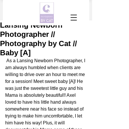
Lansing Newborn
Photographer //
Photography by Cat //
Baby [A]
 As a Lansing Newborn Photographer, I 
am always humbled when clients are 
willing to drive over an hour to meet me 
for a session! Meet sweet baby [A]! He 
was just the sweetest little guy and his 
Mama is absolutely beautiful!! Axel 
loved to have his little hand always 
somewhere near his face so instead of 
trying to make him uncomfortable, I let 
him have his way! Plus, it will 