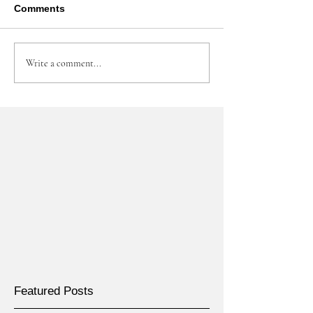
Comments
Write a comment...
Featured Posts