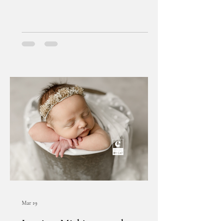
Mar 19