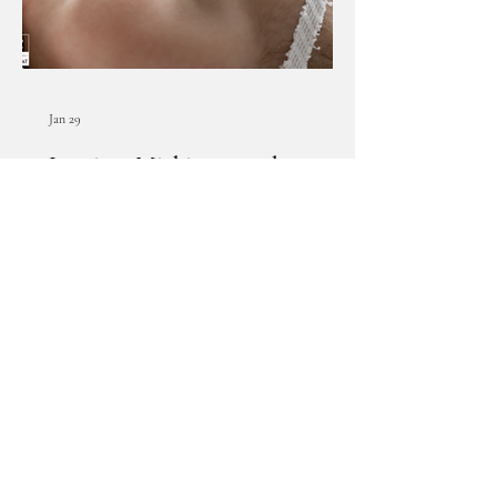
Jan 29
Lansing, Michigan newborn
photographer | [B] newborn
session