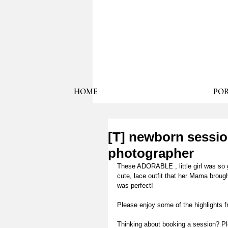
HOME
POR
[T] newborn sessi
photographer
These ADORABLE , little girl was so 
cute, lace outfit that her Mama brough
was perfect! 
Please enjoy some of the highlights 
Thinking about booking a session? Pl