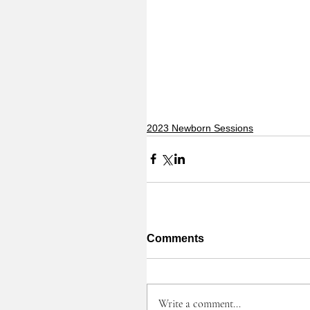
2023 Newborn Sessions
Comments
Write a comment...