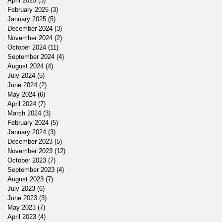
April 2025
(3)
3 posts
February 2025
(3)
3 posts
January 2025
(5)
5 posts
December 2024
(3)
3 posts
November 2024
(2)
2 posts
October 2024
(11)
11 posts
September 2024
(4)
4 posts
August 2024
(4)
4 posts
July 2024
(5)
5 posts
June 2024
(2)
2 posts
May 2024
(6)
6 posts
April 2024
(7)
7 posts
March 2024
(3)
3 posts
February 2024
(5)
5 posts
January 2024
(3)
3 posts
December 2023
(5)
5 posts
November 2023
(12)
12 posts
October 2023
(7)
7 posts
September 2023
(4)
4 posts
August 2023
(7)
7 posts
July 2023
(6)
6 posts
June 2023
(3)
3 posts
May 2023
(7)
7 posts
April 2023
(4)
4 posts