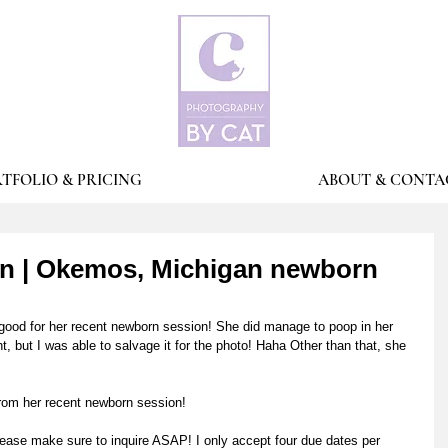
TFOLIO & PRICING
ABOUT & CONTA
on | Okemos, Michigan newborn
good for her recent newborn session! She did manage to poop in her 
t, but I was able to salvage it for the photo! Haha Other than that, she 
from her recent newborn session! 
ease make sure to inquire ASAP! I only accept four due dates per 