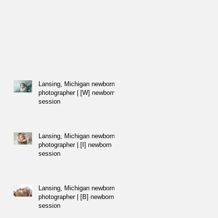
Lansing, Michigan newborn
photographer | [W] newborn
session
Lansing, Michigan newborn
photographer | [I] newborn
session
Lansing, Michigan newborn
photographer | [B] newborn
session