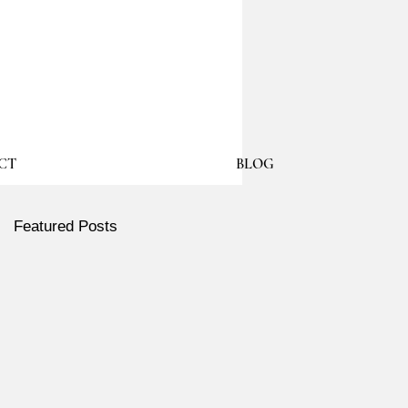
CT
BLOG
Featured Posts