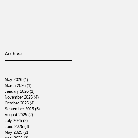
Archive
May 2026
(1)
1 post
March 2026
(1)
1 post
January 2026
(1)
1 post
November 2025
(4)
4 posts
October 2025
(4)
4 posts
September 2025
(5)
5 posts
August 2025
(2)
2 posts
July 2025
(2)
2 posts
June 2025
(3)
3 posts
May 2025
(2)
2 posts