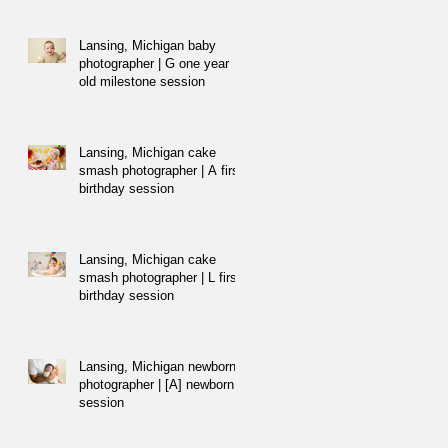
Lansing, Michigan baby
photographer | G one year
old milestone session
Lansing, Michigan cake
smash photographer | A first
birthday session
Lansing, Michigan cake
smash photographer | L first
birthday session
Lansing, Michigan newborn
photographer | [A] newborn
session