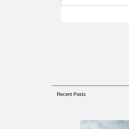
Recent Posts