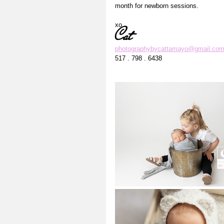
month for newborn sessions. 
xo
Cat
photographybycattamayo@gmail.co
517 . 798 . 6438