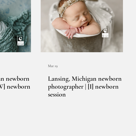
Mar 19
an newborn
Lansing, Michigan newborn
[W] newborn
photographer | [I] newborn
session