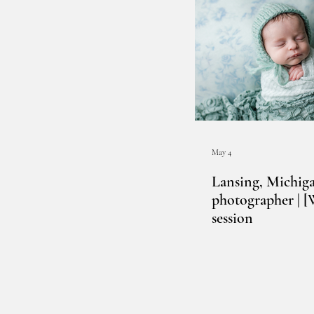
May 4
Lansing, Michig
photographer | 
session