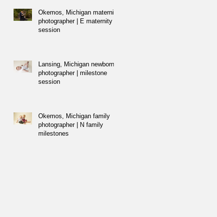
Okemos, Michigan maternity
photographer | E maternity
session
Lansing, Michigan newborn
photographer | milestone
session
Okemos, Michigan family
photographer | N family
milestones