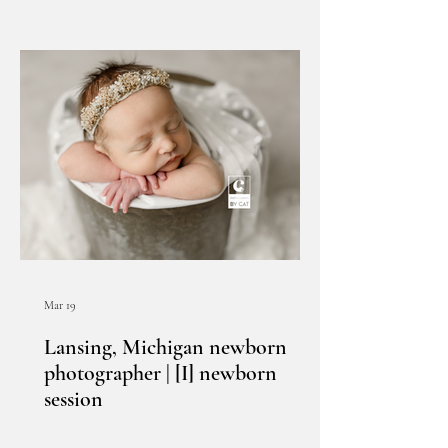
Mar 19
Lansing, Michigan newborn
photographer | [I] newborn
session