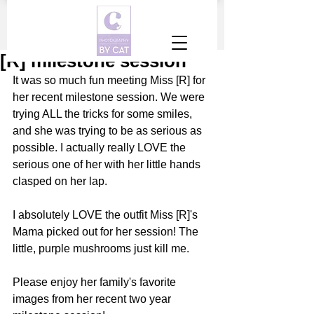
[R] milestone session
It was so much fun meeting Miss [R] for 
her recent milestone session. We were 
trying ALL the tricks for some smiles, 
and she was trying to be as serious as 
possible. I actually really LOVE the 
serious one of her with her little hands 
clasped on her lap. 
I absolutely LOVE the outfit Miss [R]'s 
Mama picked out for her session! The 
little, purple mushrooms just kill me. 
Please enjoy her family's favorite 
images from her recent two year 