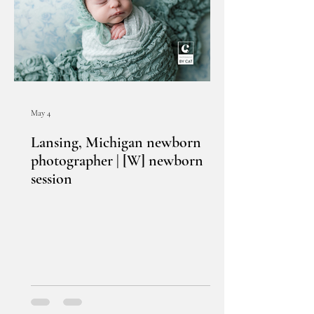
May 4
Lansing, Michigan newborn
photographer | [W] newborn
session