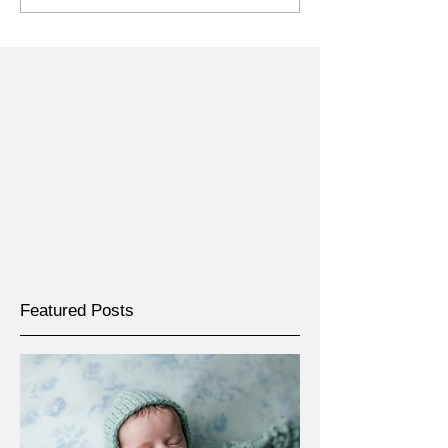
Featured Posts