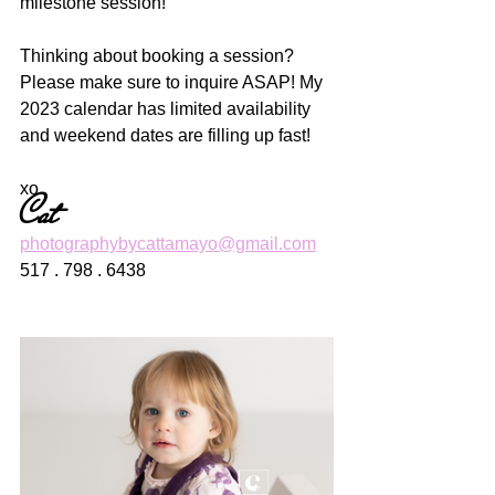
milestone session! 
Thinking about booking a session? 
Please make sure to inquire ASAP! My 
2023 calendar has limited availability 
and weekend dates are filling up fast! 
xo
Cat
photographybycattamayo@gmail.com
517 . 798 . 6438