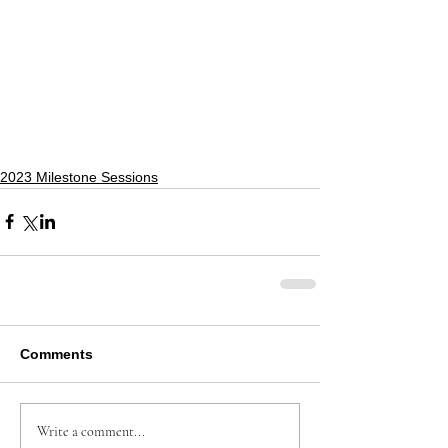
2023 Milestone Sessions
Comments
Write a comment...