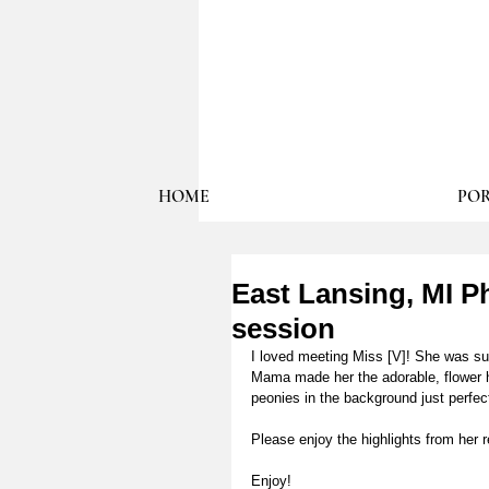
HOME
POR
East Lansing, MI Ph
session
I loved meeting Miss [V]! She was s
Mama made her the adorable, flower h
peonies in the background just perfec
Please enjoy the highlights from her r
Enjoy! 