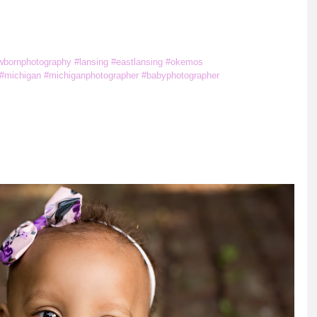
m
wbornphotography
#lansing
#eastlansing
#okemos
#michigan
#michiganphotographer
#babyphotographer