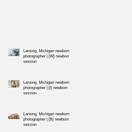
Lansing, Michigan newborn
photographer | [W] newborn
session
Lansing, Michigan newborn
photographer | [I] newborn
session
Lansing, Michigan newborn
photographer | [B] newborn
session