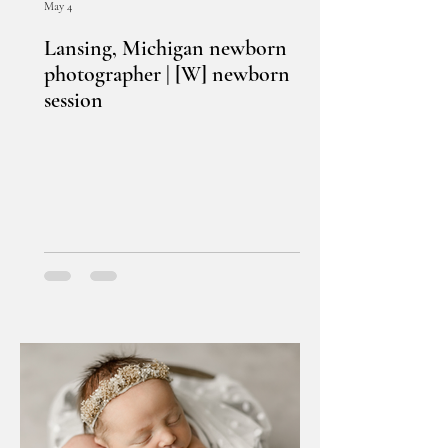
May 4
Lansing, Michigan newborn
photographer | [W] newborn
session