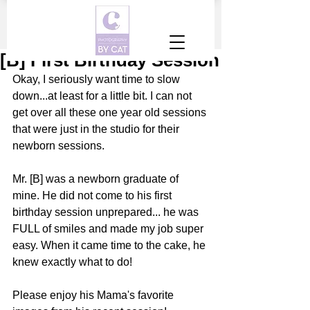
[B] First Birthday Session
Okay, I seriously want time to slow 
down...at least for a little bit. I can not 
get over all these one year old sessions 
that were just in the studio for their 
newborn sessions. 
Mr. [B] was a newborn graduate of 
mine. He did not come to his first 
birthday session unprepared... he was 
FULL of smiles and made my job super 
easy. When it came time to the cake, he 
knew exactly what to do! 
Please enjoy his Mama's favorite 