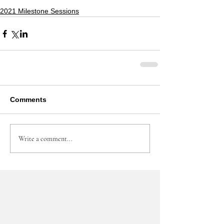
2021 Milestone Sessions
Comments
Write a comment...