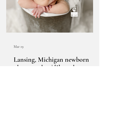
Mar 19
Lansing, Michigan newborn
photographer | [I] newborn
session