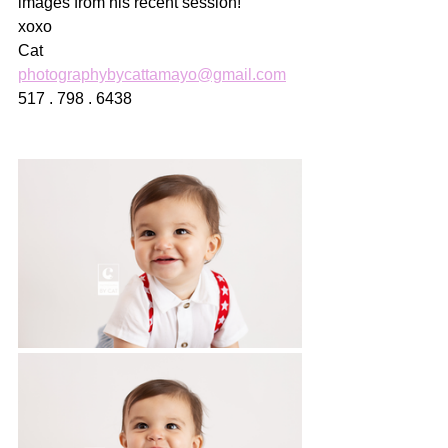
images from his recent session!
xoxo
Cat
photographybycattamayo@gmail.com
517 . 798 . 6438