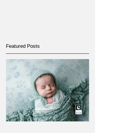
Featured Posts