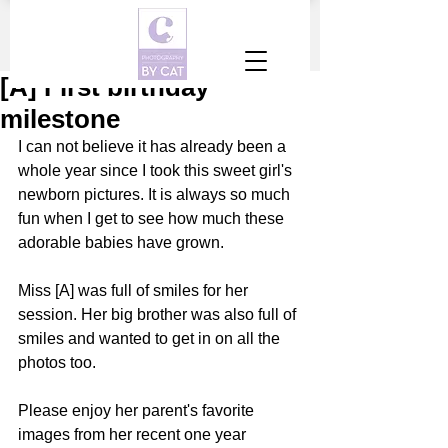
[A] First birthday
milestone
I can not believe it has already been a 
whole year since I took this sweet girl's 
newborn pictures. It is always so much 
fun when I get to see how much these 
adorable babies have grown. 
Miss [A] was full of smiles for her 
session. Her big brother was also full of 
smiles and wanted to get in on all the 
photos too. 
Please enjoy her parent's favorite 
images from her recent one year 