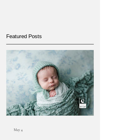
Featured Posts
May 4