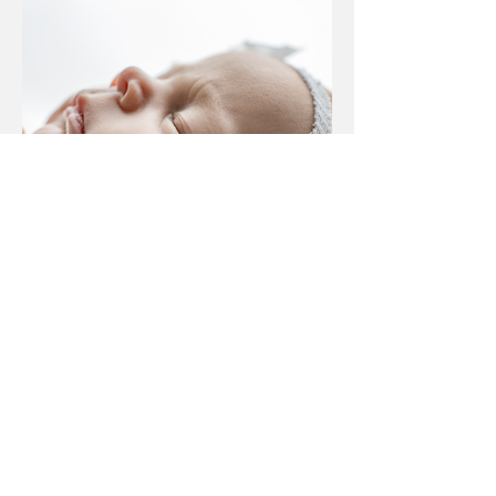
Jan 29
Lansing, Michigan newborn
photographer | [B] newborn
session