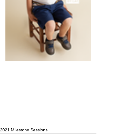
2021 Milestone Sessions