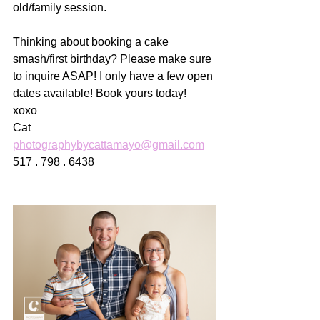
old/family session. 
Thinking about booking a cake 
smash/first birthday? Please make sure 
to inquire ASAP! I only have a few open 
dates available! Book yours today! 
xoxo
Cat
photographybycattamayo@gmail.com
517 . 798 . 6438