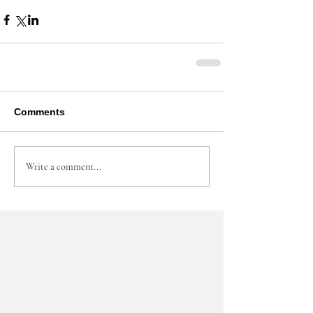
Comments
Write a comment...