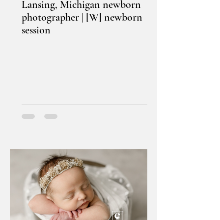
Lansing, Michigan newborn
photographer | [W] newborn
session