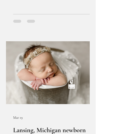
Mar 19
Lansing, Michigan newborn