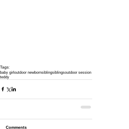
Tags:
baby girl
outdoor newborn
sibling
siblings
outdoor session
teddy
Comments