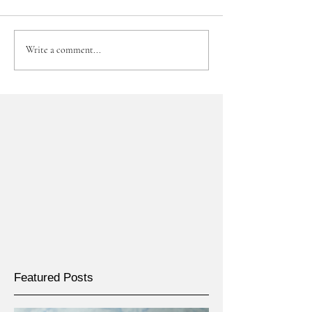
Write a comment...
Featured Posts