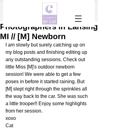
Photographers in Lansing
MI // [M] Newborn
I am slowly but surely catching up on 
my blog posts and finishing editing up 
any outstanding sessions. Check out 
little Miss [M]'s outdoor newborn 
session! We were able to get a few 
poses in before it started raining. But 
[M] slept right through the sprinkles all 
the way back to the car. She was such 
a little trooper!! Enjoy some highlights 
from her session.
xoxo
Cat