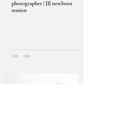
photographer | [I] newborn
session