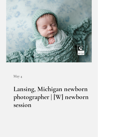
May 4
Lansing, Michigan newborn
photographer | [W] newborn
session