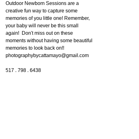
Outdoor Newborn Sessions are a 
creative fun way to capture some 
memories of you little one! Remember, 
your baby will never be this small 
again!  Don't miss out on these 
moments without having some beautiful 
memories to look back on!!
photographybycattamayo@gmail.com
517 . 798 . 6438